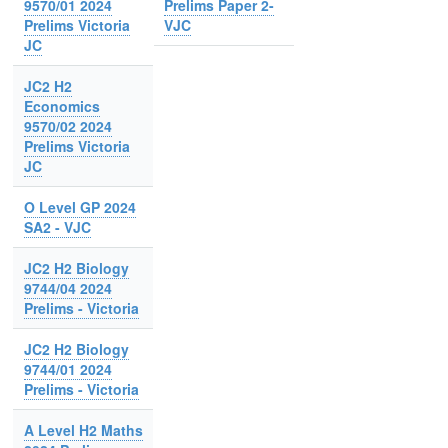
9570/01 2024
Prelims Paper 2-
Prelims Victoria
VJC
JC
JC2 H2
Economics
9570/02 2024
Prelims Victoria
JC
O Level GP 2024
SA2 - VJC
JC2 H2 Biology
9744/04 2024
Prelims - Victoria
JC2 H2 Biology
9744/01 2024
Prelims - Victoria
A Level H2 Maths