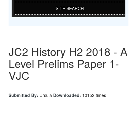
SITE SEARCH
JC2 History H2 2018 - A
Level Prelims Paper 1-
VJC
Submitted By:
Ursula
Downloaded:
10152 times