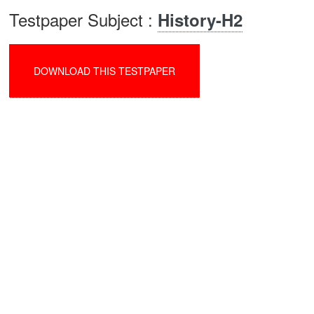
Testpaper Subject :
History-H2
DOWNLOAD THIS TESTPAPER