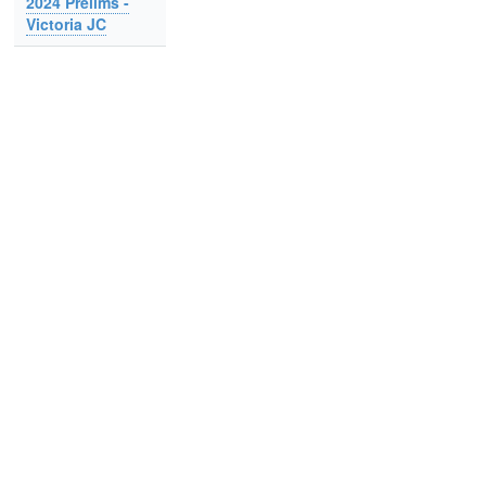
2024 Prelims -
Victoria JC