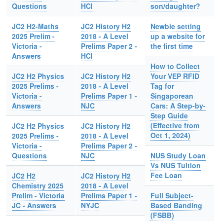
Questions
HCI
son/daughter?
JC2 H2-Maths
JC2 History H2
Newbie setting
2025 Prelim -
2018 - A Level
up a website for
Victoria -
Prelims Paper 2 -
the first time
Answers
HCI
How to Collect
JC2 H2 Physics
JC2 History H2
Your VEP RFID
2025 Prelims -
2018 - A Level
Tag for
Victoria -
Prelims Paper 1 -
Singaporean
Answers
NJC
Cars: A Step-by-
Step Guide
(Effective from
JC2 H2 Physics
JC2 History H2
Oct 1, 2024)
2025 Prelims -
2018 - A Level
Victoria -
Prelims Paper 2 -
Questions
NJC
NUS Study Loan
Vs NUS Tuition
Fee Loan
JC2 H2
JC2 History H2
Chemistry 2025
2018 - A Level
Prelim - Victoria
Prelims Paper 1 -
Full Subject-
JC - Answers
NYJC
Based Banding
(FSBB)