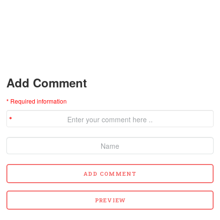
Add Comment
* Required information