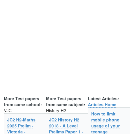
More Test papers
More Test papers
Latest Articles:
from same school:
from same subject:
Articles Home
VJC
History-H2
How to limit
JC2 H2-Maths
JC2 History H2
mobile phone
2025 Prelim -
2018 - A Level
usage of your
Victoria -
Prelims Paper 1 -
teenage