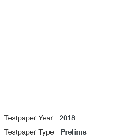
Testpaper Year :
2018
Testpaper Type :
Prelims