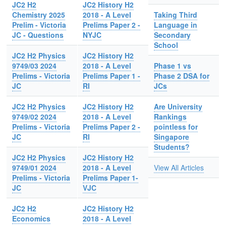
JC2 H2
JC2 History H2
Chemistry 2025
2018 - A Level
Taking Third
Prelim - Victoria
Prelims Paper 2 -
Language in
JC - Questions
NYJC
Secondary
School
JC2 H2 Physics
JC2 History H2
9749/03 2024
2018 - A Level
Phase 1 vs
Prelims - Victoria
Prelims Paper 1 -
Phase 2 DSA for
JC
RI
JCs
JC2 H2 Physics
JC2 History H2
Are University
9749/02 2024
2018 - A Level
Rankings
Prelims - Victoria
Prelims Paper 2 -
pointless for
JC
RI
Singapore
Students?
JC2 H2 Physics
JC2 History H2
9749/01 2024
2018 - A Level
View All Articles
Prelims - Victoria
Prelims Paper 1-
JC
VJC
JC2 H2
JC2 History H2
Economics
2018 - A Level