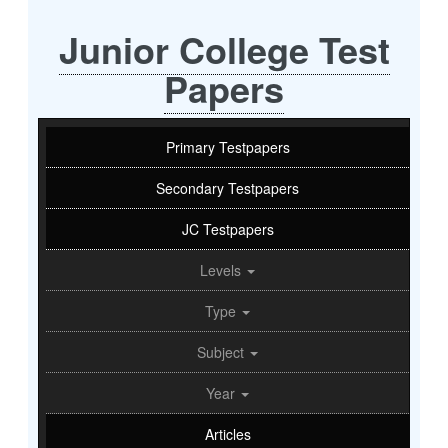
Junior College Test
Papers
Primary Testpapers
Secondary Testpapers
JC Testpapers
Levels
Type
Subject
Year
Articles