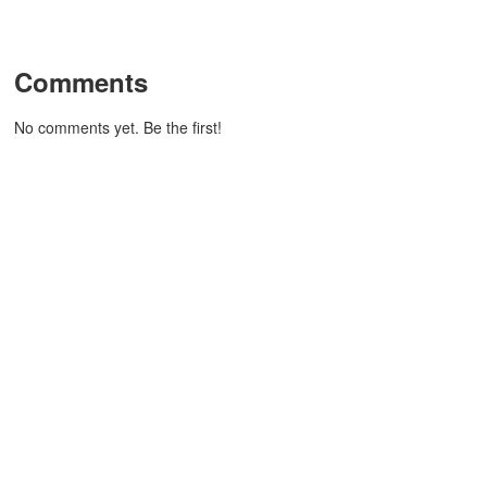
Comments
No comments yet. Be the first!