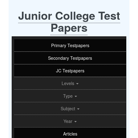
Junior College Test
Papers
Primary Testpapers
Secondary Testpapers
JC Testpapers
Levels
Type
Subject
Year
Articles