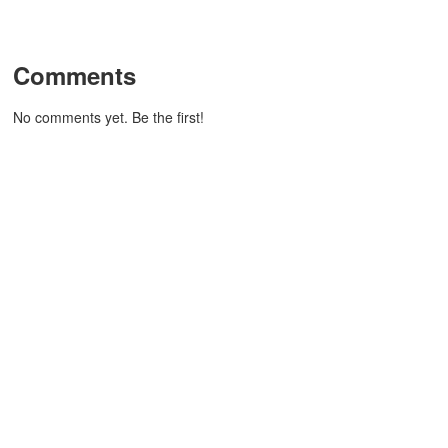
Comments
No comments yet. Be the first!