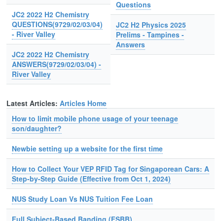
Questions
JC2 2022 H2 Chemistry
QUESTIONS(9729/02/03/04)
JC2 H2 Physics 2025
- River Valley
Prelims - Tampines -
Answers
JC2 2022 H2 Chemistry
ANSWERS(9729/02/03/04) -
River Valley
Latest Articles:
Articles Home
How to limit mobile phone usage of your teenage
son/daughter?
Newbie setting up a website for the first time
How to Collect Your VEP RFID Tag for Singaporean Cars: A
Step-by-Step Guide (Effective from Oct 1, 2024)
NUS Study Loan Vs NUS Tuition Fee Loan
Full Subject-Based Banding (FSBB)