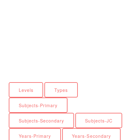
Levels
Types
Subjects-Primary
Subjects-Secondary
Subjects-JC
Years-Primary
Years-Secondary