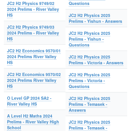
JC2 H2 Physics 9749/02
Questions
2024 Prelims - River Valley
HS
JC2 H2 Physics 2025
Prelims - Yishun - Answers
JC2 H2 Physics 9749/03
2024 Prelims - River Valley
JC2 H2 Physics 2025
HS
Prelims - Yishun -
Questions
JC2 H2 Economics 9570/01
2024 Prelims River Valley
JC2 H2 Physics 2025
HS
Prelims - Victoria - Answers
JC2 H2 Economics 9570/02
JC2 H2 Physics 2025
2024 Prelims River Valley
Prelims - Victoria -
HS
Questions
O Level GP 2024 SA2 -
JC2 H2 Physics 2025
River Valley HS
Prelims - Temasek -
Answers
A Level H2 Maths 2024
Prelims - River Valley High
JC2 H2 Physics 2025
School
Prelims - Temasek -