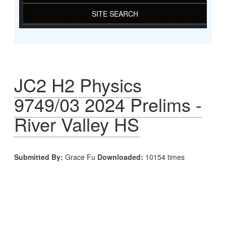
SITE SEARCH
JC2 H2 Physics
9749/03 2024 Prelims -
River Valley HS
Submitted By:
Grace Fu
Downloaded:
10154 times