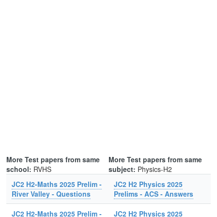
More Test papers from same
More Test papers from same
school:
RVHS
subject:
Physics-H2
JC2 H2-Maths 2025 Prelim -
JC2 H2 Physics 2025
River Valley - Questions
Prelims - ACS - Answers
JC2 H2-Maths 2025 Prelim -
JC2 H2 Physics 2025