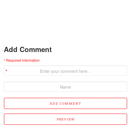
Add Comment
* Required information