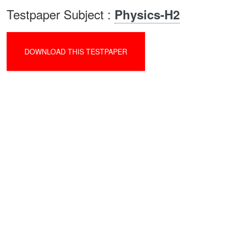
Testpaper Subject :
Physics-H2
DOWNLOAD THIS TESTPAPER