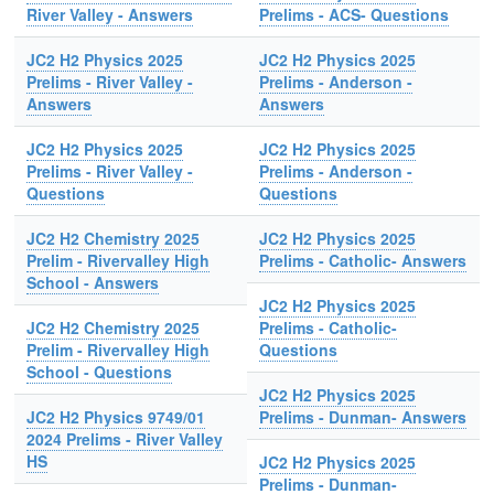
River Valley - Answers
Prelims - ACS- Questions
JC2 H2 Physics 2025
JC2 H2 Physics 2025
Prelims - River Valley -
Prelims - Anderson -
Answers
Answers
JC2 H2 Physics 2025
JC2 H2 Physics 2025
Prelims - River Valley -
Prelims - Anderson -
Questions
Questions
JC2 H2 Chemistry 2025
JC2 H2 Physics 2025
Prelim - Rivervalley High
Prelims - Catholic- Answers
School - Answers
JC2 H2 Physics 2025
JC2 H2 Chemistry 2025
Prelims - Catholic-
Prelim - Rivervalley High
Questions
School - Questions
JC2 H2 Physics 2025
JC2 H2 Physics 9749/01
Prelims - Dunman- Answers
2024 Prelims - River Valley
HS
JC2 H2 Physics 2025
Prelims - Dunman-