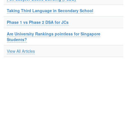
Taking Third Language in Secondary School
Phase 1 vs Phase 2 DSA for JCs
Are University Rankings pointless for Singapore
Students?
View All Articles