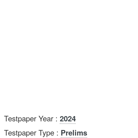
Testpaper Year :
2024
Testpaper Type :
Prelims