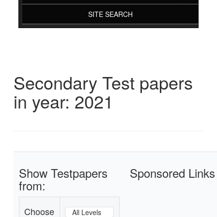
SITE SEARCH
Secondary Test papers
in year: 2021
Show Testpapers
Sponsored Links
from:
Choose