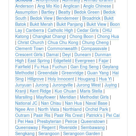
Anderson
|
Ang Mo Kio
|
Anglican
|
Anglo Chinese
|
Assumption
|
Bartley
|
Beatty
|
Bedok Green
|
Bedok
South
|
Bedok View
|
Bendemeer
|
Broadrick
|
Bukit
Batok
|
Bukit Merah
|
Bukit Panjang
|
Bukit View
|
Boon
Lay
|
Canberra
|
Catholic High
|
Cedar Girls
|
CHIJ
Katong
|
Changkat Changi
|
Chong Boon
|
Chong Hua
|
Christ Church
|
Chua Chu Kong
|
Chung Cheng
|
Clementi Town
|
Commonwealth
|
Compassvale
|
Crescent Girls
|
Damai
|
Deyi
|
Dunearn
|
Dunman
High
|
East Spring
|
Edgefield
|
Evergreen
|
Fajar
|
Fairfield
|
Fu Hua
|
Fuchun
|
Gan Eng Seng
|
Geylang
Methodist
|
Greendale
|
Greenridge
|
Guan Yang
|
Hai
Sing
|
Hillgrove
|
Holy Innocent
|
Hougang
|
Hua Yi
|
Junyuan
|
Jurong
|
Jurongville
|
Jurong West
|
Juying
|
Kranji
|
Kent Ridge
|
Kuo Chuan
|
Maris Stella
|
Marsiling
|
Mayflower
|
Meridian
|
Methodist Girls
|
National JC
|
Nan Chiau
|
Nan Hua
|
Naval Base
|
Ngee Ann
|
North Vista
|
Northland
|
Orchid Park
|
Outram
|
Pasir Ris
|
Pasir Ris Crest
|
Patrick's
|
Pei Cai
|
Pei Hwa
|
Presbyterian
|
Peirce
|
Queenstown
|
Queensway
|
Regent
|
Riverside
|
Sembawang
|
Sengkang
|
Serangoon
|
Serangoon Garden
|