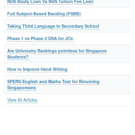
NUS Study Loan Vs NUS Tuition Fee Loan
Full Subject-Based Banding (FSBB)
Taking Third Language in Secondary School
Phase 1 vs Phase 2 DSA for JCs
Are University Rankings pointless for Singapore
Students?
How to Improve Hand Writing
SPERS English and Maths Test for Returning
Singaporeans
View All Articles