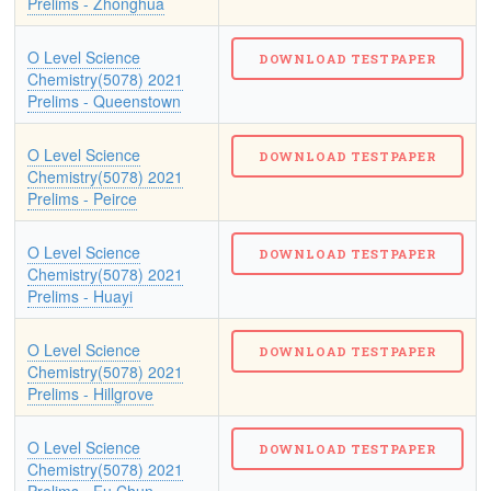
Prelims - Zhonghua
O Level Science
Chemistry(5078) 2021
Prelims - Queenstown
O Level Science
Chemistry(5078) 2021
Prelims - Peirce
O Level Science
Chemistry(5078) 2021
Prelims - Huayi
O Level Science
Chemistry(5078) 2021
Prelims - Hillgrove
O Level Science
Chemistry(5078) 2021