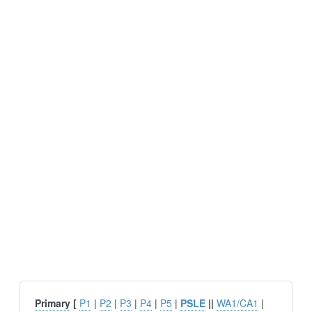
Primary
[
P1
|
P2
|
P3
|
P4
|
P5
|
PSLE
||
WA1/CA1
|