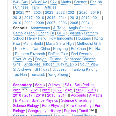
WA2/SA1
|
WA3/CA2
|
SA2
||
Maths
|
Science
|
English
|
Chinese
|
Tamil
||
Articles
||
|
new
||
2025
|
2024
|
2023
|
2022
|
2021
|
2020
|
2019
|
2018
|
2017
|
2016
|
2015
|
2014
|
2013
|
2012
|
2011
|
2010
|
2009
|
2008
|
2007
|
2006
|
2005
|
2004
||
Schools
:
Anonymous
|
Ai Tong
|
Anglo Chinese
|
Catholic High
|
Chong Fu
|
CHIJ
|
Christian Brothers
School
|
Henry Park
|
Holy Innocents
|
Hougang
|
Kong
Hwa
|
Maha Bodhi
|
Maris Stella High
|
Methodist Girls
|
Nan Hua
|
Nan Chiau
|
Nanyang
|
Pei Chun
|
Pei Hwa
|
Princess Elizabeth
|
Raffles Girls
|
Red Swastika
|
River Valley
|
Rosyth
|
Rulang
|
Singapore Chinese
Girls
|
Singapore Hokkien Huay Kuan 5
|
South View
|
St Andrews
|
St Hildas
|
St Joseph
|
Tanjong Katong
|
Tao Nan
|
Temasek
|
Yang Zheng
]
Secondary
[
Sec 3
|
O Level
||
SA1
|
SA2/Prelims
||
new
2025
|
2024
|
2023
|
2022
|
2021
|
2020
|
2019
|
2018
|
2017
|
2016
|
2015
|
2014
||
Accounts
|
A Maths
|
E Maths
|
Science Physics
|
Science Chemistry
|
Science Biology
|
Pure Physics
|
Pure Chemistry
|
Pure
new
Biology
|
Geography
|
History
|
English
|
Tamil
||
Schools
:
Anonymous
|
Admiralty
|
Ahmad Ibrahim
|