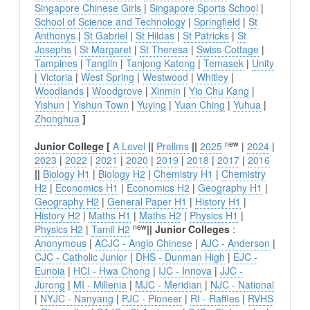
Singapore Chinese Girls
|
Singapore Sports School
|
School of Science and Technology
|
Springfield
|
St
Anthonys
|
St Gabriel
|
St Hildas
|
St Patricks
|
St
Josephs
|
St Margaret
|
St Theresa
|
Swiss Cottage
|
Tampines
|
Tanglin
|
Tanjong Katong
|
Temasek
|
Unity
|
Victoria
|
West Spring
|
Westwood
|
Whitley
|
Woodlands
|
Woodgrove
|
Xinmin
|
Yio Chu Kang
|
Yishun
|
Yishun Town
|
Yuying
|
Yuan Ching
|
Yuhua
|
Zhonghua
]
new
Junior College
[
A Level
||
Prelims
||
2025
|
2024
|
2023
|
2022
|
2021
|
2020
|
2019
|
2018
|
2017
|
2016
||
Biology H1
|
Biology H2
|
Chemistry H1
|
Chemistry
H2
|
Economics H1
|
Economics H2
|
Geography H1
|
Geography H2
|
General Paper H1
|
History H1
|
History H2
|
Maths H1
|
Maths H2
|
Physics H1
|
new
Physics H2
|
Tamil H2
||
Junior Colleges
:
Anonymous
|
ACJC - Anglo Chinese
|
AJC - Anderson
|
CJC - Catholic Junior
|
DHS - Dunman High
|
EJC -
Eunoia
|
HCI - Hwa Chong
|
IJC - Innova
|
JJC -
Jurong
|
MI - Millenia
|
MJC - Meridian
|
NJC - National
|
NYJC - Nanyang
|
PJC - Pioneer
|
RI - Raffles
|
RVHS