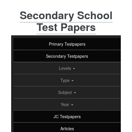
Secondary School
Test Papers
Primary Testpapers
Secondary Testpapers
Levels
Type
Subject
Year
JC Testpapers
Articles