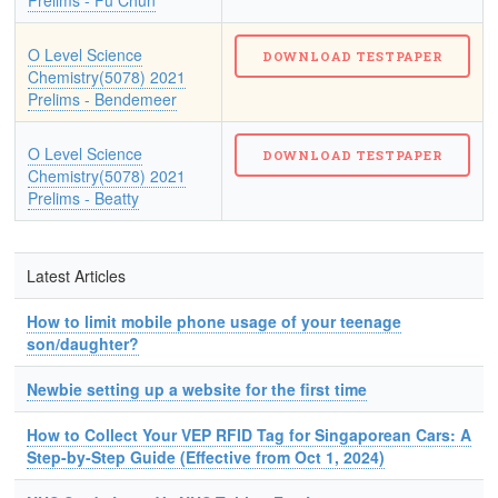
Prelims - Fu Chun
O Level Science
Chemistry(5078) 2021
Prelims - Bendemeer
O Level Science
Chemistry(5078) 2021
Prelims - Beatty
Latest Articles
How to limit mobile phone usage of your teenage
son/daughter?
Newbie setting up a website for the first time
How to Collect Your VEP RFID Tag for Singaporean Cars: A
Step-by-Step Guide (Effective from Oct 1, 2024)