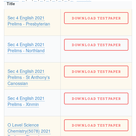
Title
Sec 4 English 2021
Prelims - Presbyterian
Sec 4 English 2021
Prelims - Northland
Sec 4 English 2021
Prelims - St Anthony's
Canossian
Sec 4 English 2021
Prelims - Xinmin
O Level Science
Chemistry(5078) 2021