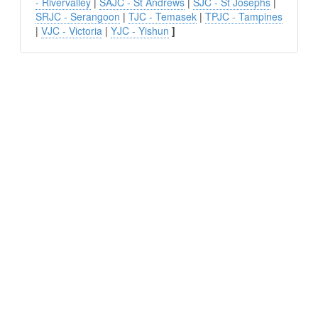
- Rivervalley
|
SAJC - St Andrews
|
SJC - St Josephs
|
SRJC - Serangoon
|
TJC - Temasek
|
TPJC - Tampines
|
VJC - Victoria
|
YJC - Yishun
]