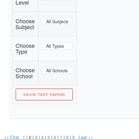
Level
Choose
Subject
Choose
Type
Choose
School
<< First
1
| 2 |
3
|
4
|
5
|
6
|
7
|
8
|
9
Last >>