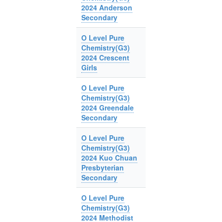
2024 Anderson
Secondary
O Level Pure
Chemistry(G3)
2024 Crescent
Girls
O Level Pure
Chemistry(G3)
2024 Greendale
Secondary
O Level Pure
Chemistry(G3)
2024 Kuo Chuan
Presbyterian
Secondary
O Level Pure
Chemistry(G3)
2024 Methodist