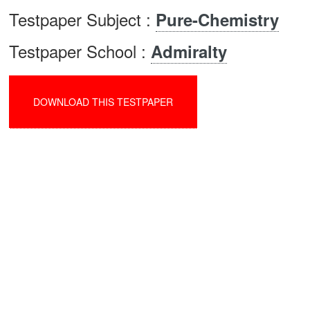
Testpaper Subject :
Pure-Chemistry
Testpaper School :
Admiralty
DOWNLOAD THIS TESTPAPER