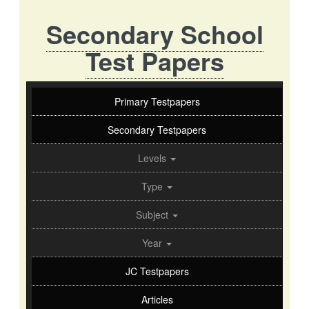
Secondary School
Test Papers
Primary Testpapers
Secondary Testpapers
Levels
Type
Subject
Year
JC Testpapers
Articles