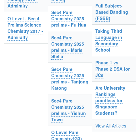
Admiralty
Full Subject-
Based Banding
Sec4 Pure
(FSBB)
O Level - Sec 4
Chemistry 2025
Prelims Science
prelims - Fu Hua
Chemistry 2017 -
Taking Third
Admiralty
Language in
Sec4 Pure
Secondary
Chemistry 2025
School
prelims - Maris
Stella
Phase 1 vs
Phase 2 DSA for
Sec4 Pure
JCs
Chemistry 2025
prelims - Tanjong
Katong
Are University
Rankings
pointless for
Sec4 Pure
Singapore
Chemistry 2025
Students?
prelims - Yishun
Town
View All Articles
O Level Pure
Chemistry(G3)