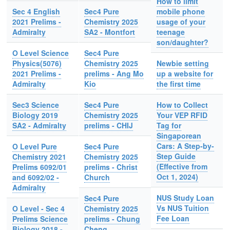
How to limit
Sec 4 English
Sec4 Pure
mobile phone
2021 Prelims -
Chemistry 2025
usage of your
Admiralty
SA2 - Montfort
teenage
son/daughter?
O Level Science
Sec4 Pure
Physics(5076)
Chemistry 2025
Newbie setting
2021 Prelims -
prelims - Ang Mo
up a website for
Admiralty
Kio
the first time
Sec3 Science
Sec4 Pure
How to Collect
Biology 2019
Chemistry 2025
Your VEP RFID
SA2 - Admiralty
prelims - CHIJ
Tag for
Singaporean
Cars: A Step-by-
O Level Pure
Sec4 Pure
Step Guide
Chemistry 2021
Chemistry 2025
(Effective from
Prelims 6092/01
prelims - Christ
Oct 1, 2024)
and 6092/02 -
Church
Admiralty
NUS Study Loan
Sec4 Pure
Vs NUS Tuition
O Level - Sec 4
Chemistry 2025
Fee Loan
Prelims Science
prelims - Chung
Biology 2018 -
Cheng