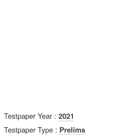
Testpaper Year :
2021
Testpaper Type :
Prelims