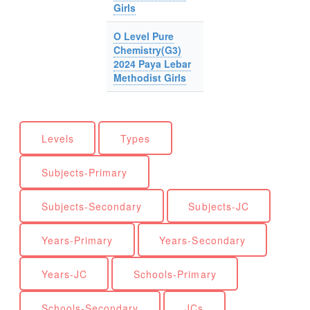
Girls
O Level Pure
Chemistry(G3)
2024 Paya Lebar
Methodist Girls
Levels
Types
Subjects-Primary
Subjects-Secondary
Subjects-JC
Years-Primary
Years-Secondary
Years-JC
Schools-Primary
Schools-Secondary
JCs