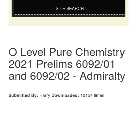
SITE SEARCH
O Level Pure Chemistry
2021 Prelims 6092/01
and 6092/02 - Admiralty
Submitted By:
Harry
Downloaded:
10154 times