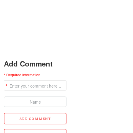
Add Comment
* Required information