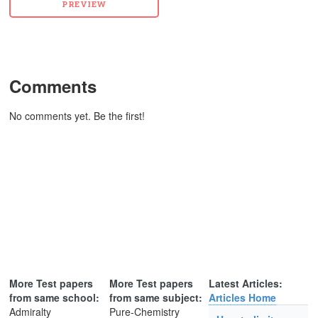
Comments
No comments yet. Be the first!
More Test papers
More Test papers
Latest Articles:
from same school:
from same subject:
Articles Home
Admiralty
Pure-Chemistry