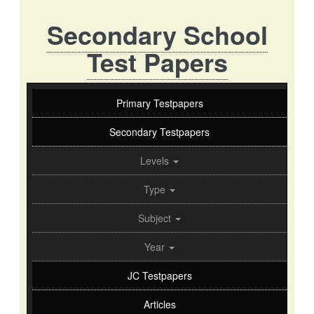
Secondary School
Test Papers
Primary Testpapers
Secondary Testpapers
Levels
Type
Subject
Year
JC Testpapers
Articles