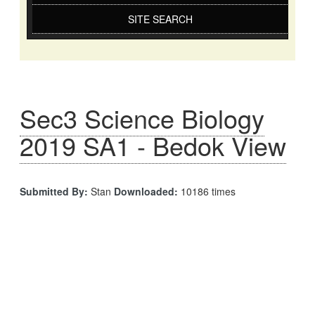
SITE SEARCH
Sec3 Science Biology
2019 SA1 - Bedok View
Submitted By:
Stan
Downloaded:
10186 times