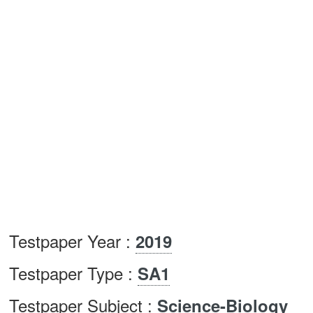
Testpaper Year :
2019
Testpaper Type :
SA1
Testpaper Subject :
Science-Biology