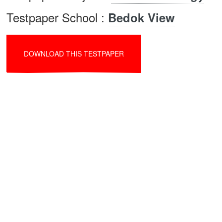
Testpaper School :
Bedok View
DOWNLOAD THIS TESTPAPER