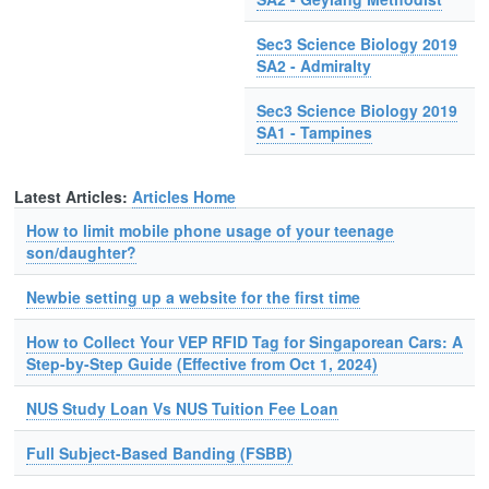
Sec3 Science Biology 2019
SA2 - Admiralty
Sec3 Science Biology 2019
SA1 - Tampines
Latest Articles:
Articles Home
How to limit mobile phone usage of your teenage
son/daughter?
Newbie setting up a website for the first time
How to Collect Your VEP RFID Tag for Singaporean Cars: A
Step-by-Step Guide (Effective from Oct 1, 2024)
NUS Study Loan Vs NUS Tuition Fee Loan
Full Subject-Based Banding (FSBB)