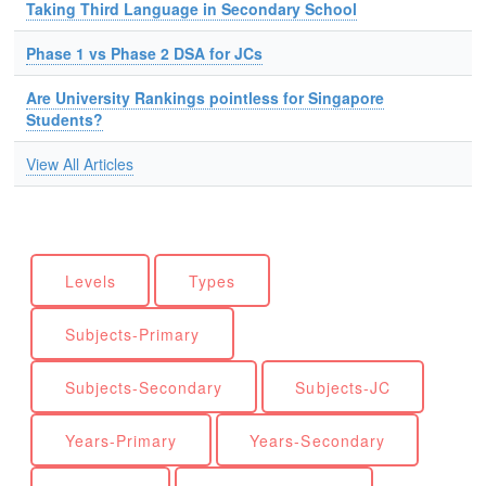
Taking Third Language in Secondary School
Phase 1 vs Phase 2 DSA for JCs
Are University Rankings pointless for Singapore
Students?
View All Articles
Levels
Types
Subjects-Primary
Subjects-Secondary
Subjects-JC
Years-Primary
Years-Secondary