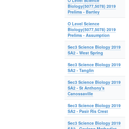
O Level Science
Biology(5077,5078) 2019
Prelims - Bartley
O Level Science
Biology(5077,5078) 2019
Prelims - Assumption
Sec3 Science Biology 2019
SA2 - West Spring
Sec3 Science Biology 2019
SA2 - Tanglin
Sec3 Science Biology 2019
SA2 - St Anthony's
Canossaville
Sec3 Science Biology 2019
SA2 - Pasir Ris Crest
Sec3 Science Biology 2019
SA2 - Geylang Methodist