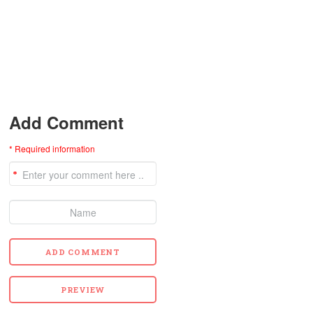
Add Comment
* Required information