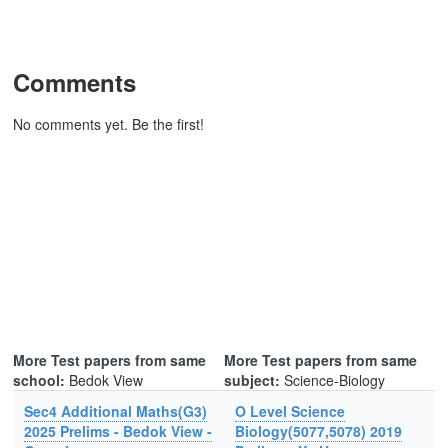
Comments
No comments yet. Be the first!
More Test papers from same
More Test papers from same
school:
Bedok View
subject:
Science-Biology
Sec4 Additional Maths(G3)
O Level Science
2025 Prelims - Bedok View -
Biology(5077,5078) 2019