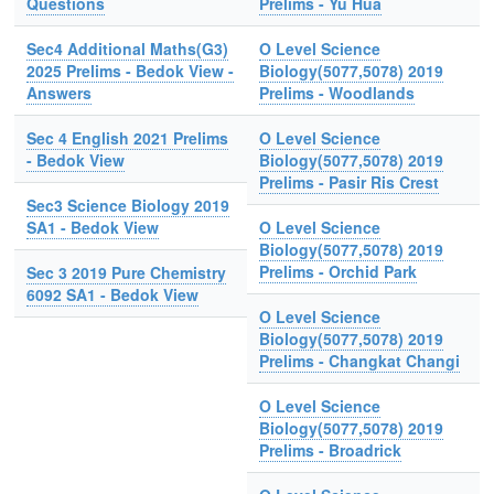
Questions
Prelims - Yu Hua
Sec4 Additional Maths(G3)
O Level Science
2025 Prelims - Bedok View -
Biology(5077,5078) 2019
Answers
Prelims - Woodlands
Sec 4 English 2021 Prelims
O Level Science
- Bedok View
Biology(5077,5078) 2019
Prelims - Pasir Ris Crest
Sec3 Science Biology 2019
SA1 - Bedok View
O Level Science
Biology(5077,5078) 2019
Prelims - Orchid Park
Sec 3 2019 Pure Chemistry
6092 SA1 - Bedok View
O Level Science
Biology(5077,5078) 2019
Prelims - Changkat Changi
O Level Science
Biology(5077,5078) 2019
Prelims - Broadrick