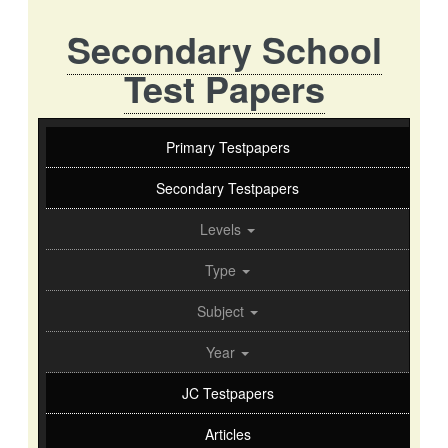
Secondary School
Test Papers
Primary Testpapers
Secondary Testpapers
Levels
Type
Subject
Year
JC Testpapers
Articles