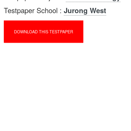
Testpaper School :
Jurong West
DOWNLOAD THIS TESTPAPER