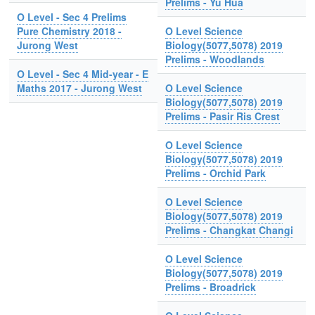
Prelims - Yu Hua
O Level - Sec 4 Prelims
Pure Chemistry 2018 -
O Level Science
Jurong West
Biology(5077,5078) 2019
Prelims - Woodlands
O Level - Sec 4 Mid-year - E
Maths 2017 - Jurong West
O Level Science
Biology(5077,5078) 2019
Prelims - Pasir Ris Crest
O Level Science
Biology(5077,5078) 2019
Prelims - Orchid Park
O Level Science
Biology(5077,5078) 2019
Prelims - Changkat Changi
O Level Science
Biology(5077,5078) 2019
Prelims - Broadrick