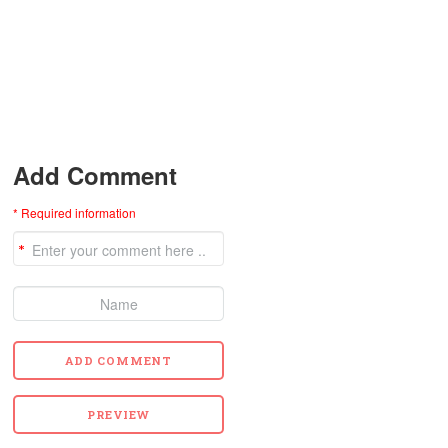
Add Comment
* Required information