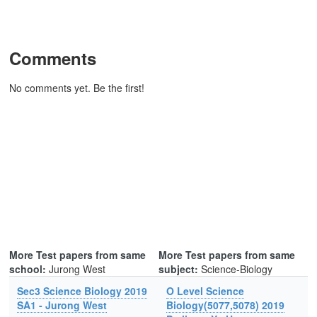
Comments
No comments yet. Be the first!
More Test papers from same
More Test papers from same
school:
Jurong West
subject:
Science-Biology
Sec3 Science Biology 2019
O Level Science
SA1 - Jurong West
Biology(5077,5078) 2019