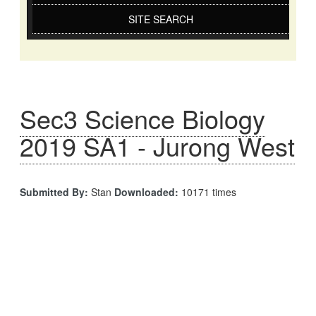
SITE SEARCH
Sec3 Science Biology
2019 SA1 - Jurong West
Submitted By:
Stan
Downloaded:
10171 times