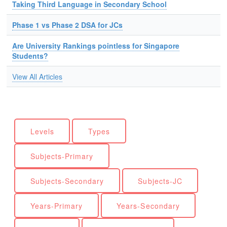
Taking Third Language in Secondary School
Phase 1 vs Phase 2 DSA for JCs
Are University Rankings pointless for Singapore
Students?
View All Articles
Levels
Types
Subjects-Primary
Subjects-Secondary
Subjects-JC
Years-Primary
Years-Secondary