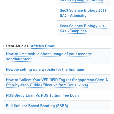
Sec3 Science Biology 2019
SA2 - Admiralty
Sec3 Science Biology 2019
SA1 - Tampines
Latest Articles:
Articles Home
How to limit mobile phone usage of your teenage
son/daughter?
Newbie setting up a website for the first time
How to Collect Your VEP RFID Tag for Singaporean Cars: A
Step-by-Step Guide (Effective from Oct 1, 2024)
NUS Study Loan Vs NUS Tuition Fee Loan
Full Subject-Based Banding (FSBB)