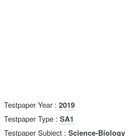
Testpaper Year :
2019
Testpaper Type :
SA1
Testpaper Subject :
Science-Biology