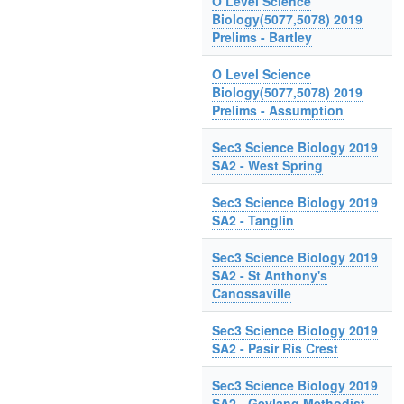
O Level Science
Biology(5077,5078) 2019
Prelims - Bartley
O Level Science
Biology(5077,5078) 2019
Prelims - Assumption
Sec3 Science Biology 2019
SA2 - West Spring
Sec3 Science Biology 2019
SA2 - Tanglin
Sec3 Science Biology 2019
SA2 - St Anthony's
Canossaville
Sec3 Science Biology 2019
SA2 - Pasir Ris Crest
Sec3 Science Biology 2019
SA2 - Geylang Methodist