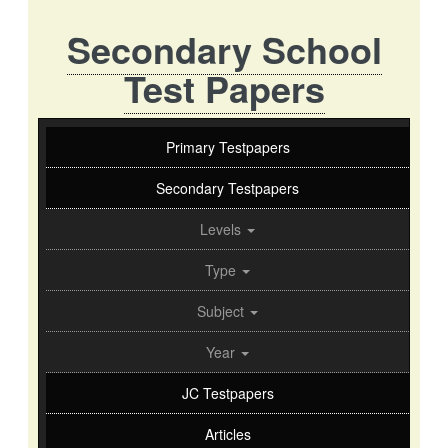
Secondary School
Test Papers
Primary Testpapers
Secondary Testpapers
Levels
Type
Subject
Year
JC Testpapers
Articles