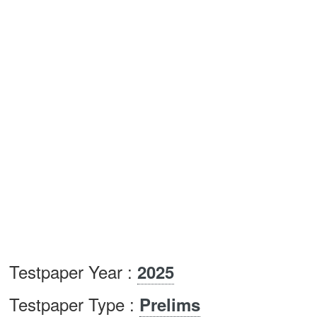
Testpaper Year :
2025
Testpaper Type :
Prelims