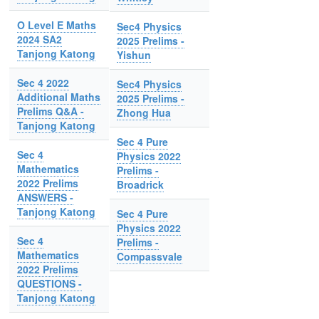
O Level E Maths
Sec4 Physics
2024 SA2
2025 Prelims -
Tanjong Katong
Yishun
Sec 4 2022
Sec4 Physics
Additional Maths
2025 Prelims -
Prelims Q&A -
Zhong Hua
Tanjong Katong
Sec 4 Pure
Sec 4
Physics 2022
Mathematics
Prelims -
2022 Prelims
Broadrick
ANSWERS -
Tanjong Katong
Sec 4 Pure
Physics 2022
Sec 4
Prelims -
Mathematics
Compassvale
2022 Prelims
QUESTIONS -
Tanjong Katong