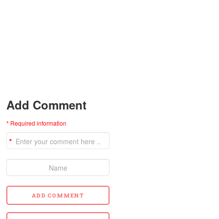
Add Comment
* Required information