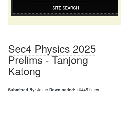
SITE SEARCH
Sec4 Physics 2025
Prelims - Tanjong
Katong
Submitted By:
Jaime
Downloaded:
10445 times