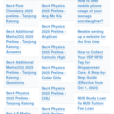
How to limit
Sec4 Pure
Sec4 Physics
mobile phone
Chemistry 2025
2025 Prelims -
usage of your
prelims - Tanjong
Ang Mo Kia
teenage
Katong
son/daughter?
Sec4 Physics
Sec4 Additional
2025 Prelims -
Newbie setting
Maths(G3) 2025
Anglican
up a website for
Prelims - Tanjong
the first time
Katong -
Sec4 Physics
Answers
2025 Prelims -
How to Collect
Catholic High
Your VEP RFID
Sec4 Additional
Tag for
Maths(G3) 2025
Singaporean
Sec4 Physics
Prelims - Tanjong
Cars: A Step-by-
2025 Prelims -
Katong -
Step Guide
Cedar Girls
Questions
(Effective from
Oct 1, 2024)
Sec4 Physics
Sec4 Physics
2025 Prelims -
2025 Prelims -
NUS Study Loan
CHIJ
Tanjong Katong
Vs NUS Tuition
Fee Loan
Sec4 Physics
Sec 4 E-Maths
2025 Prelims -