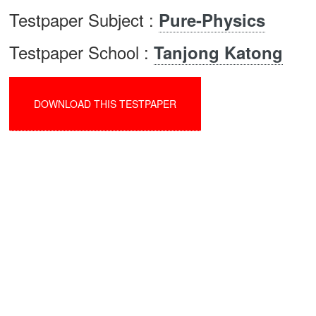
Testpaper Subject :
Pure-Physics
Testpaper School :
Tanjong Katong
DOWNLOAD THIS TESTPAPER