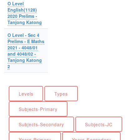
O Level
English(1128)
2020 Prelims -
Tanjong Katong
O Level - Sec 4
Prelims - E Maths
2021 - 4048/01
and 4048/02 -
Tanjong Katong
2
Levels
Types
Subjects-Primary
Subjects-Secondary
Subjects-JC
Years-Primary
Years-Secondary