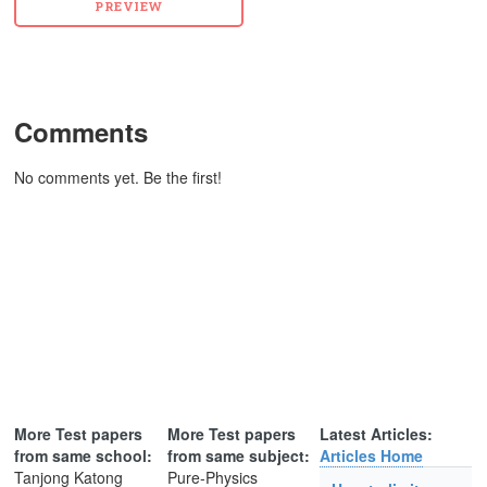
Comments
No comments yet. Be the first!
More Test papers
More Test papers
Latest Articles:
from same school:
from same subject:
Articles Home
Tanjong Katong
Pure-Physics