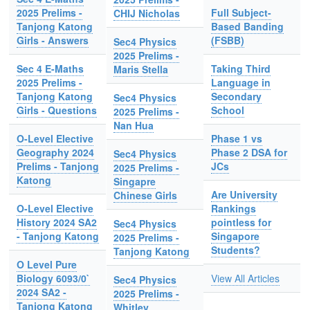
2025 Prelims -
Full Subject-
CHIJ Nicholas
Tanjong Katong
Based Banding
Girls - Answers
(FSBB)
Sec4 Physics
2025 Prelims -
Sec 4 E-Maths
Taking Third
Maris Stella
2025 Prelims -
Language in
Tanjong Katong
Secondary
Sec4 Physics
Girls - Questions
School
2025 Prelims -
Nan Hua
O-Level Elective
Phase 1 vs
Geography 2024
Phase 2 DSA for
Sec4 Physics
Prelims - Tanjong
JCs
2025 Prelims -
Katong
Singapre
Are University
Chinese Girls
O-Level Elective
Rankings
History 2024 SA2
pointless for
Sec4 Physics
- Tanjong Katong
Singapore
2025 Prelims -
Students?
Tanjong Katong
O Level Pure
Biology 6093/0`
View All Articles
Sec4 Physics
2024 SA2 -
2025 Prelims -
Tanjong Katong
Whitley