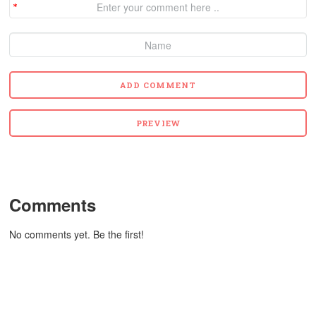
Comments
No comments yet. Be the first!