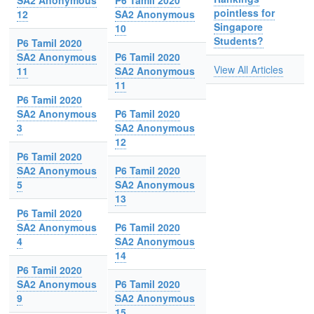
SA2 Anonymous
P6 Tamil 2020
pointless for
12
SA2 Anonymous
Singapore
10
Students?
P6 Tamil 2020
SA2 Anonymous
P6 Tamil 2020
View All Articles
11
SA2 Anonymous
11
P6 Tamil 2020
SA2 Anonymous
P6 Tamil 2020
3
SA2 Anonymous
12
P6 Tamil 2020
SA2 Anonymous
P6 Tamil 2020
5
SA2 Anonymous
13
P6 Tamil 2020
SA2 Anonymous
P6 Tamil 2020
4
SA2 Anonymous
14
P6 Tamil 2020
SA2 Anonymous
P6 Tamil 2020
9
SA2 Anonymous
15