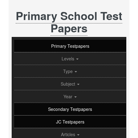
Primary School Test
Papers
Primary Testpapers
Levels
Type
Subject
Year
Secondary Testpapers
JC Testpapers
Articles