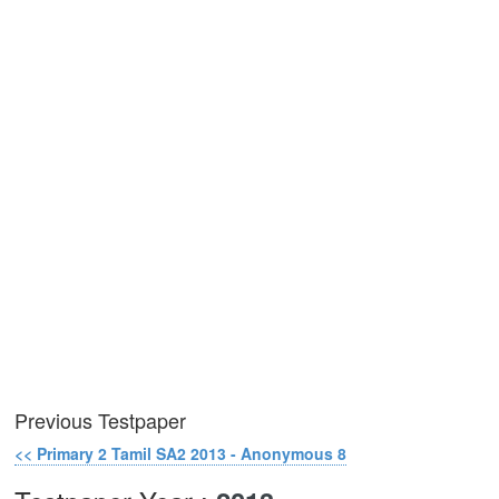
Previous Testpaper
<< Primary 2 Tamil SA2 2013 - Anonymous 8