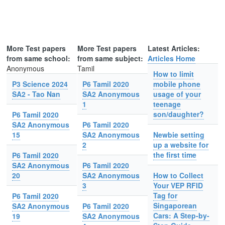
More Test papers
More Test papers
Latest Articles:
from same school:
from same subject:
Articles Home
Anonymous
Tamil
How to limit
P3 Science 2024
P6 Tamil 2020
mobile phone
SA2 - Tao Nan
SA2 Anonymous
usage of your
1
teenage
son/daughter?
P6 Tamil 2020
SA2 Anonymous
P6 Tamil 2020
15
SA2 Anonymous
Newbie setting
2
up a website for
the first time
P6 Tamil 2020
SA2 Anonymous
P6 Tamil 2020
20
SA2 Anonymous
How to Collect
3
Your VEP RFID
Tag for
P6 Tamil 2020
Singaporean
SA2 Anonymous
P6 Tamil 2020
Cars: A Step-by-
19
SA2 Anonymous