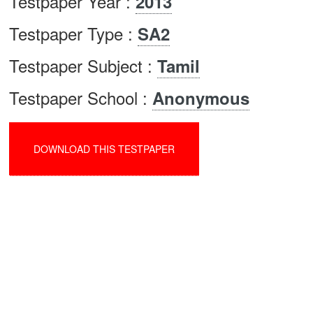
Testpaper Year :
2013
Testpaper Type :
SA2
Testpaper Subject :
Tamil
Testpaper School :
Anonymous
DOWNLOAD THIS TESTPAPER