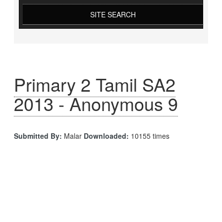
SITE SEARCH
Primary 2 Tamil SA2
2013 - Anonymous 9
Submitted By:
Malar
Downloaded:
10155 times