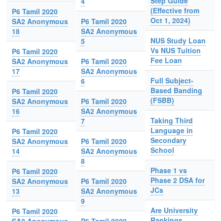
Step Guide
4
(Effective from
P6 Tamil 2020
Oct 1, 2024)
SA2 Anonymous
P6 Tamil 2020
18
SA2 Anonymous
NUS Study Loan
5
Vs NUS Tuition
P6 Tamil 2020
Fee Loan
SA2 Anonymous
P6 Tamil 2020
17
SA2 Anonymous
Full Subject-
6
Based Banding
P6 Tamil 2020
(FSBB)
SA2 Anonymous
P6 Tamil 2020
16
SA2 Anonymous
Taking Third
7
Language in
P6 Tamil 2020
Secondary
SA2 Anonymous
P6 Tamil 2020
School
14
SA2 Anonymous
8
Phase 1 vs
P6 Tamil 2020
Phase 2 DSA for
SA2 Anonymous
P6 Tamil 2020
JCs
13
SA2 Anonymous
9
Are University
P6 Tamil 2020
Rankings