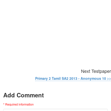
Next Testpaper
Primary 2 Tamil SA2 2013 - Anonymous 10 >>
Add Comment
* Required information