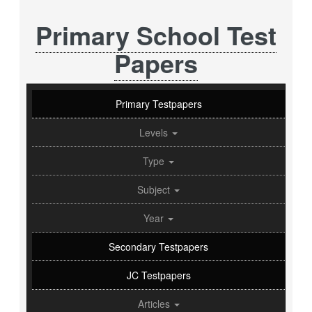
Primary School Test
Papers
Primary Testpapers
Levels
Type
Subject
Year
Secondary Testpapers
JC Testpapers
Articles