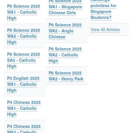
P6 Science 2025
pointless for
P6 Science 2025
WA1 - Singapore
Singapore
WA1 - Catholic
Chinese Girls
Students?
High
P6 Science 2025
View All Articles
P6 Science 2025
WA2 - Anglo
WA2 - Catholic
Chinese
High
P6 Science 2025
P6 Science 2025
WA2 - Catholic
SA2 - Catholic
High
High
P6 Science 2025
P3 English 2025
WA2 - Henry Park
WA1 - Catholic
High
P4 Chinese 2025
WA1 - Catholic
High
P4 Chinese 2025
WA3 - Catholic