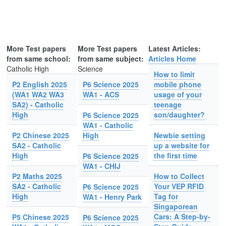
More Test papers
More Test papers
Latest Articles:
from same school:
from same subject:
Articles Home
Catholic High
Science
How to limit
P2 English 2025
P6 Science 2025
mobile phone
(WA1 WA2 WA3
WA1 - ACS
usage of your
SA2) - Catholic
teenage
High
son/daughter?
P6 Science 2025
WA1 - Catholic
P2 Chinese 2025
High
Newbie setting
SA2 - Catholic
up a website for
High
the first time
P6 Science 2025
WA1 - CHIJ
P2 Maths 2025
How to Collect
SA2 - Catholic
Your VEP RFID
P6 Science 2025
High
Tag for
WA1 - Henry Park
Singaporean
Cars: A Step-by-
P5 Chinese 2025
P6 Science 2025