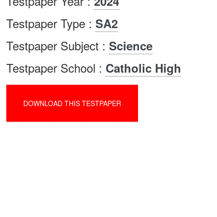
Testpaper Year :
2024
Testpaper Type :
SA2
Testpaper Subject :
Science
Testpaper School :
Catholic High
DOWNLOAD THIS TESTPAPER