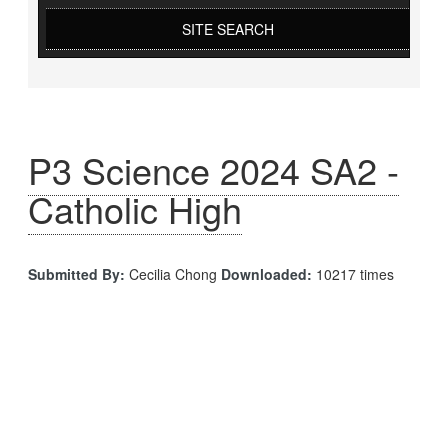
SITE SEARCH
P3 Science 2024 SA2 -
Catholic High
Submitted By:
Cecilia Chong
Downloaded:
10217 times