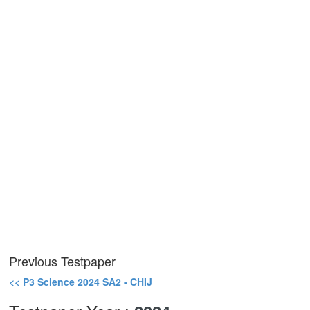
Previous Testpaper
<< P3 Science 2024 SA2 - CHIJ