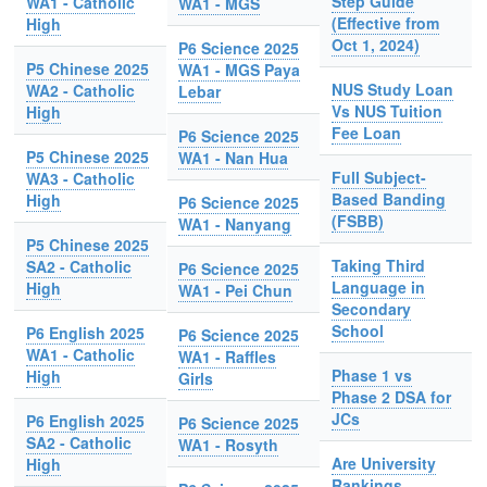
Step Guide
WA1 - Catholic
WA1 - MGS
(Effective from
High
Oct 1, 2024)
P6 Science 2025
P5 Chinese 2025
WA1 - MGS Paya
NUS Study Loan
WA2 - Catholic
Lebar
Vs NUS Tuition
High
Fee Loan
P6 Science 2025
P5 Chinese 2025
WA1 - Nan Hua
Full Subject-
WA3 - Catholic
Based Banding
High
P6 Science 2025
(FSBB)
WA1 - Nanyang
P5 Chinese 2025
Taking Third
SA2 - Catholic
P6 Science 2025
Language in
High
WA1 - Pei Chun
Secondary
School
P6 English 2025
P6 Science 2025
WA1 - Catholic
WA1 - Raffles
Phase 1 vs
High
Girls
Phase 2 DSA for
JCs
P6 English 2025
P6 Science 2025
SA2 - Catholic
WA1 - Rosyth
Are University
High
Rankings