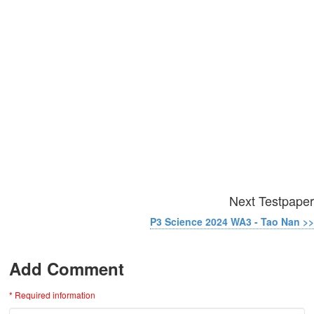
Next Testpaper
P3 Science 2024 WA3 - Tao Nan >>
Add Comment
* Required information