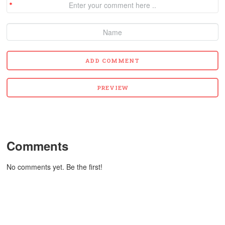
Comments
No comments yet. Be the first!