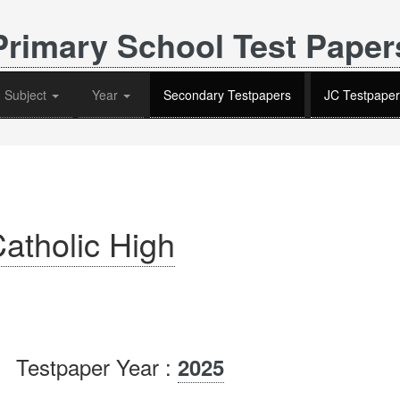
Primary School Test Paper
Subject
Year
Secondary Testpapers
JC Testpaper
atholic High
Testpaper Year :
2025