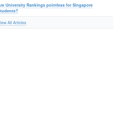
re University Rankings pointless for Singapore
Students?
iew All Articles