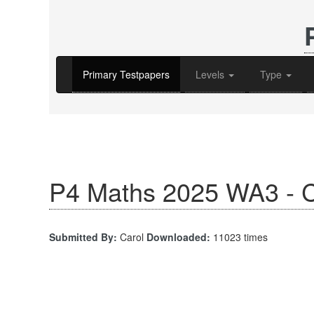
Primary Testpapers
Levels
Type
P4 Maths 2025 WA3 - C
Submitted By:
Carol
Downloaded:
11023 times