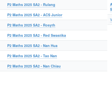
A
P2 Maths 2025 SA2 - Rulang
P2 Maths 2025 SA2 - ACS Junior
V
P2 Maths 2025 SA2 - Rosyth
P2 Maths 2025 SA2 - Red Swastika
P2 Maths 2025 SA2 - Nan Hua
P2 Maths 2025 SA2 - Tao Nan
P2 Maths 2025 SA2 - Nan Chiau