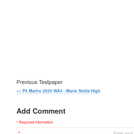
Previous Testpaper
<< P4 Maths 2025 WA3 - Maris Stella High
Add Comment
* Required information