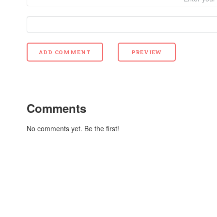
Comments
No comments yet. Be the first!