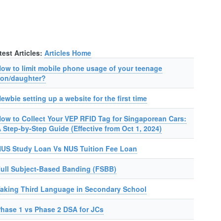
test Articles:
Articles Home
ow to limit mobile phone usage of your teenage
on/daughter?
ewbie setting up a website for the first time
ow to Collect Your VEP RFID Tag for Singaporean Cars:
 Step-by-Step Guide (Effective from Oct 1, 2024)
US Study Loan Vs NUS Tuition Fee Loan
ull Subject-Based Banding (FSBB)
aking Third Language in Secondary School
hase 1 vs Phase 2 DSA for JCs