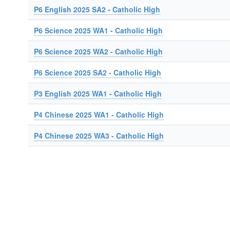
P6 English 2025 SA2 - Catholic High
P6 Science 2025 WA1 - Catholic High
P6 Science 2025 WA2 - Catholic High
P6 Science 2025 SA2 - Catholic High
P3 English 2025 WA1 - Catholic High
P4 Chinese 2025 WA1 - Catholic High
P4 Chinese 2025 WA3 - Catholic High