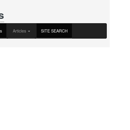
s
s
Articles
SITE SEARCH