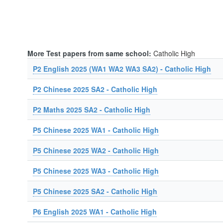
More Test papers from same school:
Catholic High
P2 English 2025 (WA1 WA2 WA3 SA2) - Catholic High
P2 Chinese 2025 SA2 - Catholic High
P2 Maths 2025 SA2 - Catholic High
P5 Chinese 2025 WA1 - Catholic High
P5 Chinese 2025 WA2 - Catholic High
P5 Chinese 2025 WA3 - Catholic High
P5 Chinese 2025 SA2 - Catholic High
P6 English 2025 WA1 - Catholic High