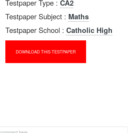
Testpaper Type :
CA2
Testpaper Subject :
Maths
Testpaper School :
Catholic High
DOWNLOAD THIS TESTPAPER