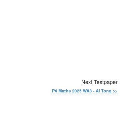
Next Testpaper
P4 Maths 2025 WA3 - Ai Tong >>