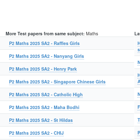
More Test papers from same subject:
Maths
La
P2 Maths 2025 SA2 - Raffles Girls
H
s
P2 Maths 2025 SA2 - Nanyang Girls
N
P2 Maths 2025 SA2 - Henry Park
H
A
P2 Maths 2025 SA2 - Singapore Chinese Girls
N
P2 Maths 2025 SA2 - Catholic High
F
P2 Maths 2025 SA2 - Maha Bodhi
T
P2 Maths 2025 SA2 - St Hildas
P
P2 Maths 2025 SA2 - CHIJ