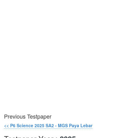
Previous Testpaper
<< P6 Science 2025 SA2 - MGS Paya Lebar