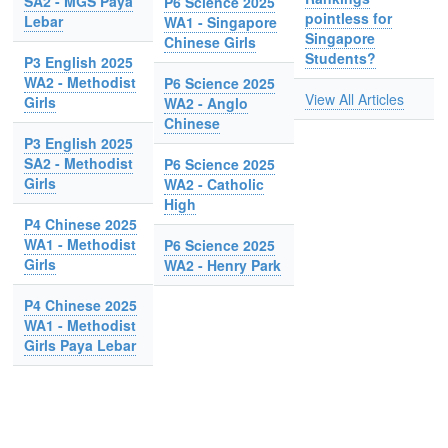
SA2 - MGS Paya
P6 Science 2025
pointless for
Lebar
WA1 - Singapore
Singapore
Chinese Girls
Students?
P3 English 2025
WA2 - Methodist
P6 Science 2025
View All Articles
Girls
WA2 - Anglo
Chinese
P3 English 2025
SA2 - Methodist
P6 Science 2025
Girls
WA2 - Catholic
High
P4 Chinese 2025
WA1 - Methodist
P6 Science 2025
Girls
WA2 - Henry Park
P4 Chinese 2025
WA1 - Methodist
Girls Paya Lebar