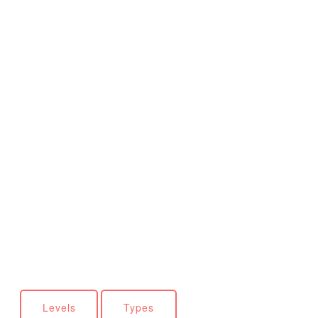
Levels
Types