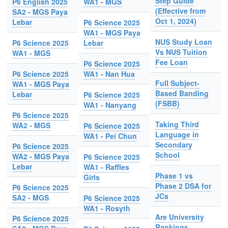
Step Guide
P6 English 2025
WA1 - MGS
(Effective from
SA2 - MGS Paya
Oct 1, 2024)
Lebar
P6 Science 2025
WA1 - MGS Paya
NUS Study Loan
P6 Science 2025
Lebar
Vs NUS Tuition
WA1 - MGS
Fee Loan
P6 Science 2025
P6 Science 2025
WA1 - Nan Hua
Full Subject-
WA1 - MGS Paya
Based Banding
Lebar
P6 Science 2025
(FSBB)
WA1 - Nanyang
P6 Science 2025
Taking Third
WA2 - MGS
P6 Science 2025
Language in
WA1 - Pei Chun
Secondary
P6 Science 2025
School
WA2 - MGS Paya
P6 Science 2025
Lebar
WA1 - Raffles
Phase 1 vs
Girls
Phase 2 DSA for
P6 Science 2025
JCs
SA2 - MGS
P6 Science 2025
WA1 - Rosyth
Are University
P6 Science 2025
Rankings