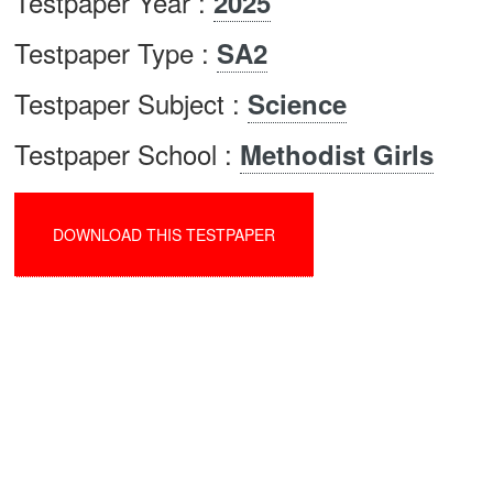
Testpaper Year :
2025
Testpaper Type :
SA2
Testpaper Subject :
Science
Testpaper School :
Methodist Girls
DOWNLOAD THIS TESTPAPER