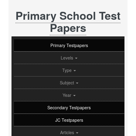
Primary School Test
Papers
Primary Testpapers
Levels
Type
Subject
Year
Secondary Testpapers
JC Testpapers
Articles