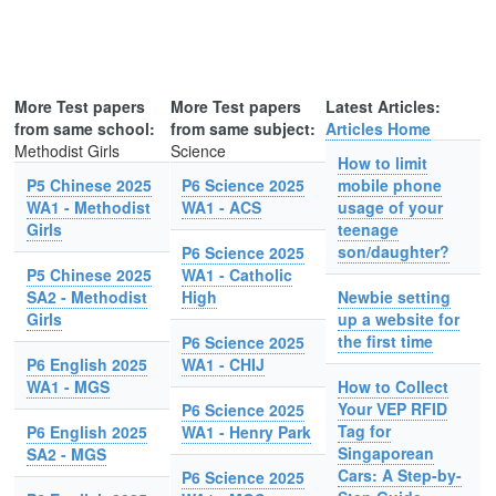
More Test papers
More Test papers
Latest Articles:
from same school:
from same subject:
Articles Home
Methodist Girls
Science
How to limit
P5 Chinese 2025
P6 Science 2025
mobile phone
WA1 - Methodist
WA1 - ACS
usage of your
Girls
teenage
son/daughter?
P6 Science 2025
P5 Chinese 2025
WA1 - Catholic
SA2 - Methodist
High
Newbie setting
Girls
up a website for
the first time
P6 Science 2025
P6 English 2025
WA1 - CHIJ
WA1 - MGS
How to Collect
Your VEP RFID
P6 Science 2025
Tag for
P6 English 2025
WA1 - Henry Park
Singaporean
SA2 - MGS
Cars: A Step-by-
P6 Science 2025