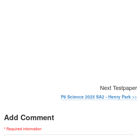
Next Testpaper
P6 Science 2025 SA2 - Henry Park >>
Add Comment
* Required information