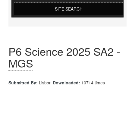
SITE SEARCH
P6 Science 2025 SA2 -
MGS
Submitted By:
Lisbon
Downloaded:
10714 times