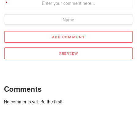
Comments
No comments yet. Be the first!