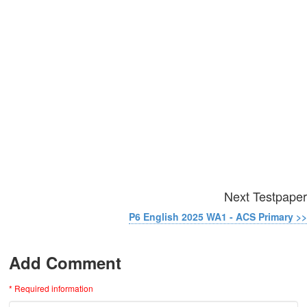
Next Testpaper
P6 English 2025 WA1 - ACS Primary >>
Add Comment
* Required information