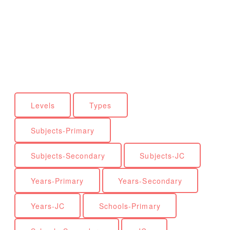
Levels
Types
Subjects-Primary
Subjects-Secondary
Subjects-JC
Years-Primary
Years-Secondary
Years-JC
Schools-Primary