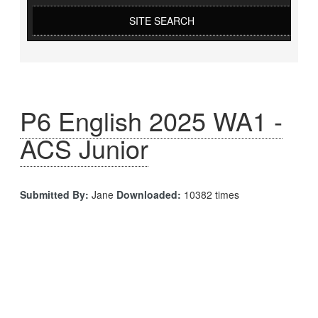
SITE SEARCH
P6 English 2025 WA1 -
ACS Junior
Submitted By:
Jane
Downloaded:
10382 times