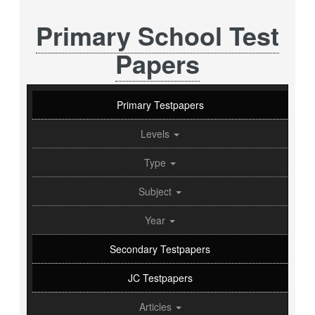
Primary School Test
Papers
Primary Testpapers
Levels
Type
Subject
Year
Secondary Testpapers
JC Testpapers
Articles