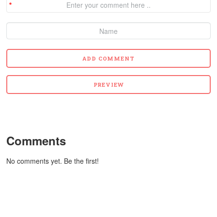
Comments
No comments yet. Be the first!