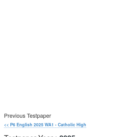
Previous Testpaper
<< P6 English 2025 WA1 - Catholic High