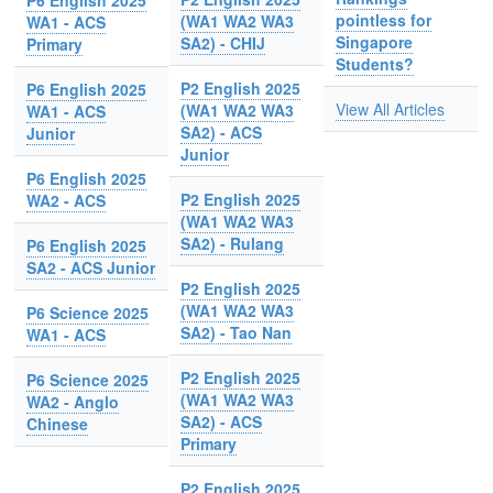
P6 English 2025
pointless for
(WA1 WA2 WA3
WA1 - ACS
Singapore
SA2) - CHIJ
Primary
Students?
P2 English 2025
P6 English 2025
View All Articles
(WA1 WA2 WA3
WA1 - ACS
SA2) - ACS
Junior
Junior
P6 English 2025
P2 English 2025
WA2 - ACS
(WA1 WA2 WA3
SA2) - Rulang
P6 English 2025
SA2 - ACS Junior
P2 English 2025
(WA1 WA2 WA3
P6 Science 2025
SA2) - Tao Nan
WA1 - ACS
P2 English 2025
P6 Science 2025
(WA1 WA2 WA3
WA2 - Anglo
SA2) - ACS
Chinese
Primary
P2 English 2025