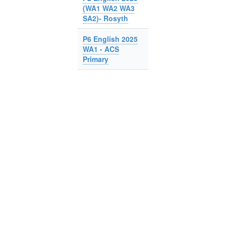
(WA1 WA2 WA3
SA2)- Rosyth
P6 English 2025
WA1 - ACS
Primary