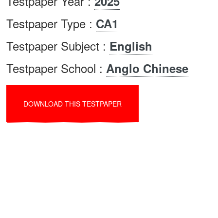
Testpaper Year :
2025
Testpaper Type :
CA1
Testpaper Subject :
English
Testpaper School :
Anglo Chinese
DOWNLOAD THIS TESTPAPER