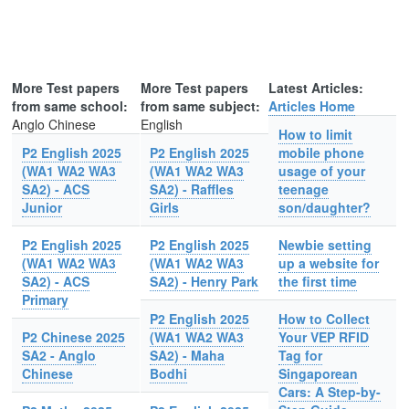
More Test papers
More Test papers
Latest Articles:
from same school:
from same subject:
Articles Home
Anglo Chinese
English
How to limit
P2 English 2025
P2 English 2025
mobile phone
(WA1 WA2 WA3
(WA1 WA2 WA3
usage of your
SA2) - ACS
SA2) - Raffles
teenage
Junior
Girls
son/daughter?
P2 English 2025
P2 English 2025
Newbie setting
(WA1 WA2 WA3
(WA1 WA2 WA3
up a website for
SA2) - ACS
SA2) - Henry Park
the first time
Primary
P2 English 2025
How to Collect
P2 Chinese 2025
(WA1 WA2 WA3
Your VEP RFID
SA2 - Anglo
SA2) - Maha
Tag for
Chinese
Bodhi
Singaporean
Cars: A Step-by-