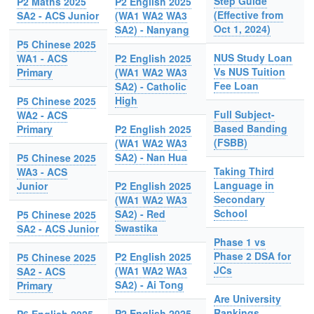
Step Guide
P2 Maths 2025
P2 English 2025
(Effective from
SA2 - ACS Junior
(WA1 WA2 WA3
Oct 1, 2024)
SA2) - Nanyang
P5 Chinese 2025
NUS Study Loan
WA1 - ACS
P2 English 2025
Vs NUS Tuition
Primary
(WA1 WA2 WA3
Fee Loan
SA2) - Catholic
High
P5 Chinese 2025
Full Subject-
WA2 - ACS
Based Banding
Primary
P2 English 2025
(FSBB)
(WA1 WA2 WA3
SA2) - Nan Hua
P5 Chinese 2025
Taking Third
WA3 - ACS
Language in
Junior
P2 English 2025
Secondary
(WA1 WA2 WA3
School
SA2) - Red
P5 Chinese 2025
Swastika
SA2 - ACS Junior
Phase 1 vs
Phase 2 DSA for
P2 English 2025
P5 Chinese 2025
JCs
(WA1 WA2 WA3
SA2 - ACS
SA2) - Ai Tong
Primary
Are University
Rankings
P2 English 2025