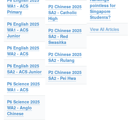
P6 English 2025
pointless for
WA1 - ACS
P2 Chinese 2025
Singapore
Primary
SA2 - Catholic
Students?
High
P6 English 2025
View All Articles
WA1 - ACS
P2 Chinese 2025
Junior
SA2 - Red
Swasitka
P6 English 2025
WA2 - ACS
P2 Chinese 2025
SA2 - Rulang
P6 English 2025
SA2 - ACS Junior
P2 Chinese 2025
SA2 - Pei Hwa
P6 Science 2025
WA1 - ACS
P6 Science 2025
WA2 - Anglo
Chinese