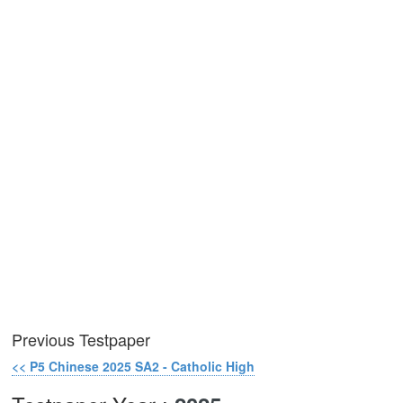
Previous Testpaper
<< P5 Chinese 2025 SA2 - Catholic High