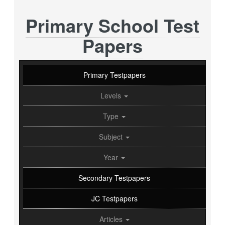
Primary School Test
Papers
Primary Testpapers
Levels
Type
Subject
Year
Secondary Testpapers
JC Testpapers
Articles