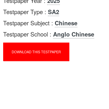
Testpaper Year :
2025
Testpaper Type :
SA2
Testpaper Subject :
Chinese
Testpaper School :
Anglo Chinese
DOWNLOAD THIS TESTPAPER