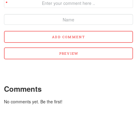
Comments
No comments yet. Be the first!