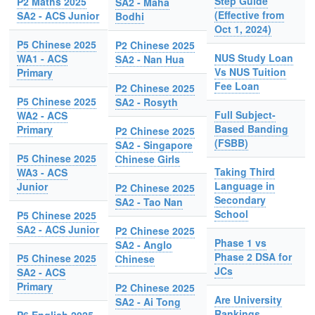
Step Guide
P2 Maths 2025
SA2 - Maha
(Effective from
SA2 - ACS Junior
Bodhi
Oct 1, 2024)
P5 Chinese 2025
P2 Chinese 2025
NUS Study Loan
WA1 - ACS
SA2 - Nan Hua
Vs NUS Tuition
Primary
Fee Loan
P2 Chinese 2025
P5 Chinese 2025
SA2 - Rosyth
Full Subject-
WA2 - ACS
Based Banding
Primary
P2 Chinese 2025
(FSBB)
SA2 - Singapore
P5 Chinese 2025
Chinese Girls
Taking Third
WA3 - ACS
Language in
Junior
P2 Chinese 2025
Secondary
SA2 - Tao Nan
School
P5 Chinese 2025
SA2 - ACS Junior
P2 Chinese 2025
Phase 1 vs
SA2 - Anglo
Phase 2 DSA for
P5 Chinese 2025
Chinese
JCs
SA2 - ACS
Primary
P2 Chinese 2025
Are University
SA2 - Ai Tong
Rankings