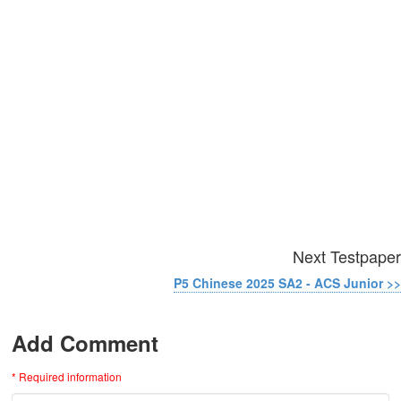
Next Testpaper
P5 Chinese 2025 SA2 - ACS Junior >>
Add Comment
* Required information