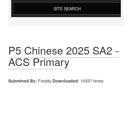
SITE SEARCH
P5 Chinese 2025 SA2 -
ACS Primary
Submitted By:
Freddy
Downloaded:
10337 times