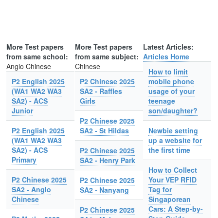
More Test papers
More Test papers
Latest Articles:
from same school:
from same subject:
Articles Home
Anglo Chinese
Chinese
How to limit
P2 English 2025
P2 Chinese 2025
mobile phone
(WA1 WA2 WA3
SA2 - Raffles
usage of your
SA2) - ACS
Girls
teenage
Junior
son/daughter?
P2 Chinese 2025
P2 English 2025
SA2 - St Hildas
Newbie setting
(WA1 WA2 WA3
up a website for
SA2) - ACS
the first time
P2 Chinese 2025
Primary
SA2 - Henry Park
How to Collect
P2 Chinese 2025
Your VEP RFID
P2 Chinese 2025
SA2 - Anglo
Tag for
SA2 - Nanyang
Chinese
Singaporean
Cars: A Step-by-
P2 Chinese 2025