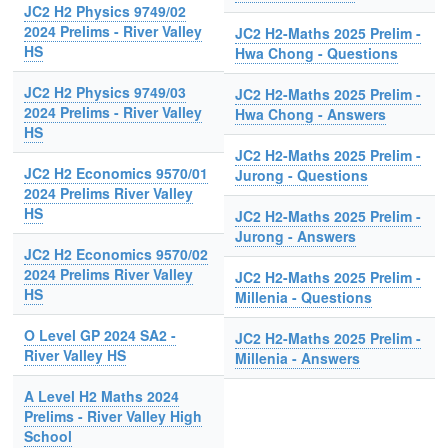
JC2 H2 Physics 9749/02
2024 Prelims - River Valley
JC2 H2-Maths 2025 Prelim -
HS
Hwa Chong - Questions
JC2 H2 Physics 9749/03
JC2 H2-Maths 2025 Prelim -
2024 Prelims - River Valley
Hwa Chong - Answers
HS
JC2 H2-Maths 2025 Prelim -
JC2 H2 Economics 9570/01
Jurong - Questions
2024 Prelims River Valley
HS
JC2 H2-Maths 2025 Prelim -
Jurong - Answers
JC2 H2 Economics 9570/02
2024 Prelims River Valley
JC2 H2-Maths 2025 Prelim -
HS
Millenia - Questions
O Level GP 2024 SA2 -
JC2 H2-Maths 2025 Prelim -
River Valley HS
Millenia - Answers
A Level H2 Maths 2024
Prelims - River Valley High
School