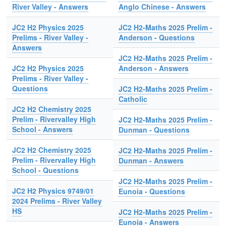
River Valley - Answers
Anglo Chinese - Answers
JC2 H2 Physics 2025
JC2 H2-Maths 2025 Prelim -
Prelims - River Valley -
Anderson - Questions
Answers
JC2 H2-Maths 2025 Prelim -
JC2 H2 Physics 2025
Anderson - Answers
Prelims - River Valley -
Questions
JC2 H2-Maths 2025 Prelim -
Catholic
JC2 H2 Chemistry 2025
Prelim - Rivervalley High
JC2 H2-Maths 2025 Prelim -
School - Answers
Dunman - Questions
JC2 H2 Chemistry 2025
JC2 H2-Maths 2025 Prelim -
Prelim - Rivervalley High
Dunman - Answers
School - Questions
JC2 H2-Maths 2025 Prelim -
JC2 H2 Physics 9749/01
Eunoia - Questions
2024 Prelims - River Valley
HS
JC2 H2-Maths 2025 Prelim -
Eunoia - Answers