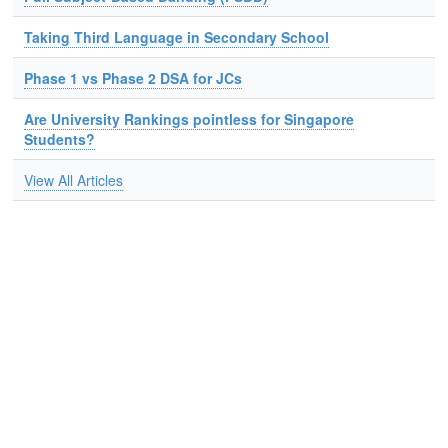
Taking Third Language in Secondary School
Phase 1 vs Phase 2 DSA for JCs
Are University Rankings pointless for Singapore
Students?
View All Articles