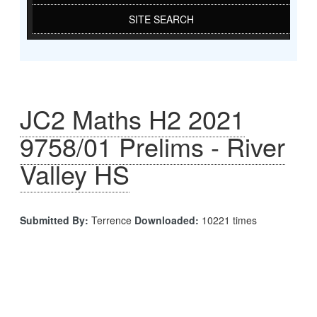
SITE SEARCH
JC2 Maths H2 2021
9758/01 Prelims - River
Valley HS
Submitted By:
Terrence
Downloaded:
10221 times