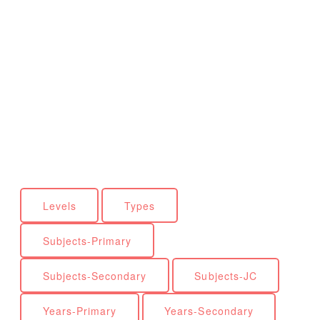
Levels
Types
Subjects-Primary
Subjects-Secondary
Subjects-JC
Years-Primary
Years-Secondary