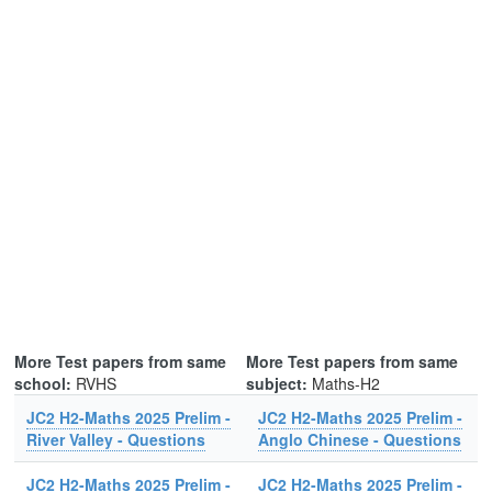
More Test papers from same
More Test papers from same
school:
RVHS
subject:
Maths-H2
JC2 H2-Maths 2025 Prelim -
JC2 H2-Maths 2025 Prelim -
River Valley - Questions
Anglo Chinese - Questions
JC2 H2-Maths 2025 Prelim -
JC2 H2-Maths 2025 Prelim -