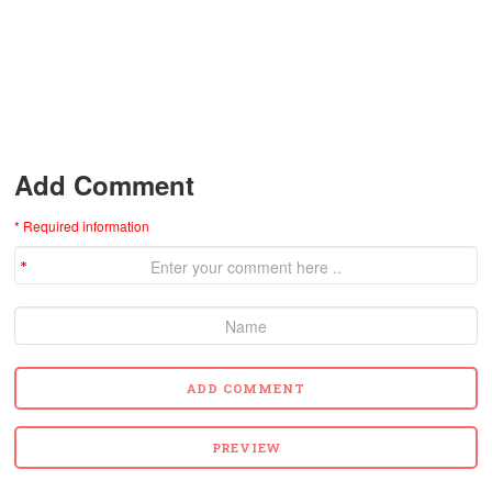
Add Comment
* Required information