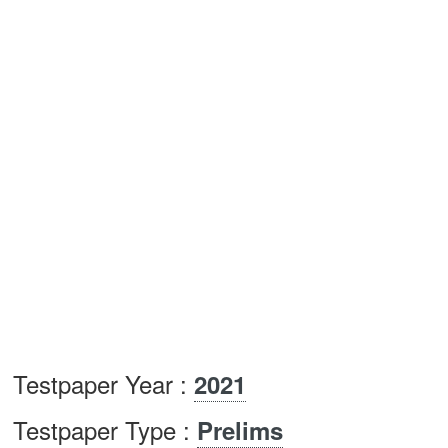
Testpaper Year :
2021
Testpaper Type :
Prelims