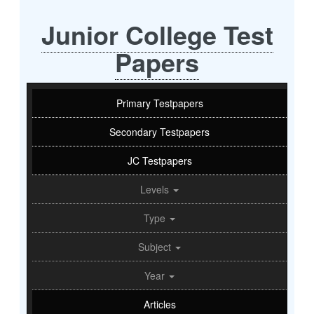
Junior College Test
Papers
Primary Testpapers
Secondary Testpapers
JC Testpapers
Levels
Type
Subject
Year
Articles