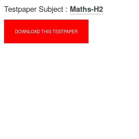
Testpaper Subject :
Maths-H2
DOWNLOAD THIS TESTPAPER