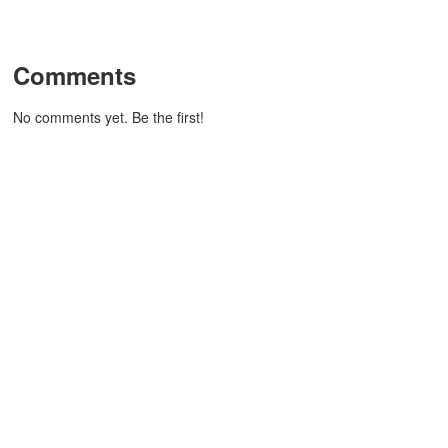
Comments
No comments yet. Be the first!