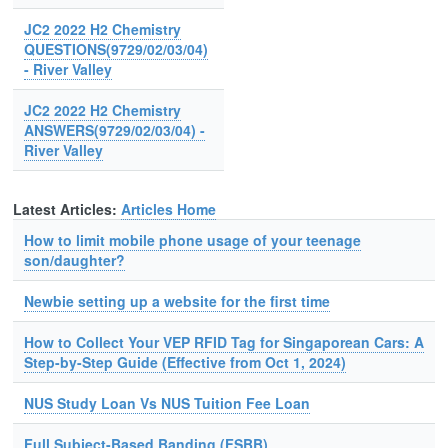
JC2 2022 H2 Chemistry
QUESTIONS(9729/02/03/04)
- River Valley
JC2 2022 H2 Chemistry
ANSWERS(9729/02/03/04) -
River Valley
Latest Articles:
Articles Home
How to limit mobile phone usage of your teenage
son/daughter?
Newbie setting up a website for the first time
How to Collect Your VEP RFID Tag for Singaporean Cars: A
Step-by-Step Guide (Effective from Oct 1, 2024)
NUS Study Loan Vs NUS Tuition Fee Loan
Full Subject-Based Banding (FSBB)