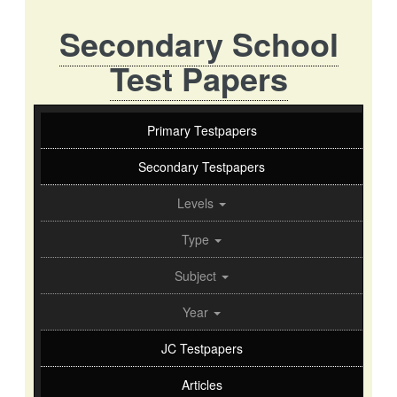
Secondary School
Test Papers
Primary Testpapers
Secondary Testpapers
Levels
Type
Subject
Year
JC Testpapers
Articles