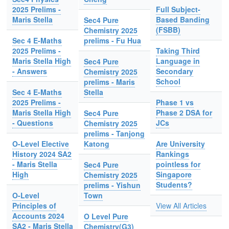
2025 Prelims -
Full Subject-
Maris Stella
Based Banding
Sec4 Pure
(FSBB)
Chemistry 2025
Sec 4 E-Maths
prelims - Fu Hua
2025 Prelims -
Taking Third
Maris Stella High
Language in
Sec4 Pure
- Answers
Secondary
Chemistry 2025
School
prelims - Maris
Sec 4 E-Maths
Stella
2025 Prelims -
Phase 1 vs
Maris Stella High
Phase 2 DSA for
Sec4 Pure
- Questions
JCs
Chemistry 2025
prelims - Tanjong
O-Level Elective
Katong
Are University
History 2024 SA2
Rankings
- Maris Stella
pointless for
Sec4 Pure
High
Singapore
Chemistry 2025
Students?
prelims - Yishun
O-Level
Town
Principles of
View All Articles
Accounts 2024
O Level Pure
SA2 - Maris Stella
Chemistry(G3)