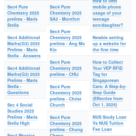
How to limit
Sec4 Pure
Sec4 Pure
mobile phone
Chemistry 2025
Chemistry 2025
usage of your
prelims - Maris
SA2 - Montfort
teenage
Stella
son/daughter?
Sec4 Pure
Sec4 Additional
Chemistry 2025
Newbie setting
Maths(G3) 2025
prelims - Ang Mo
up a website for
Prelims - Maris
Kio
the first time
Stella - Answers
Sec4 Pure
How to Collect
Sec4 Additional
Chemistry 2025
Your VEP RFID
Maths(G3) 2025
prelims - CHIJ
Tag for
Prelims - Maris
Singaporean
Stella -
Cars: A Step-by-
Sec4 Pure
Questions
Step Guide
Chemistry 2025
(Effective from
prelims - Christ
Oct 1, 2024)
Sec 4 Social
Church
Studies 2025
Prelims - Maris
NUS Study Loan
Sec4 Pure
Stella High
Vs NUS Tuition
Chemistry 2025
Fee Loan
prelims - Chung
Sec4 Physics
Cheng