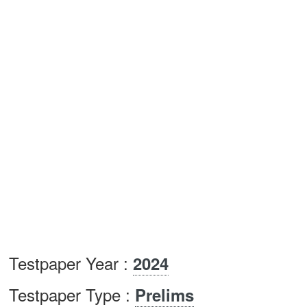
Testpaper Year :
2024
Testpaper Type :
Prelims