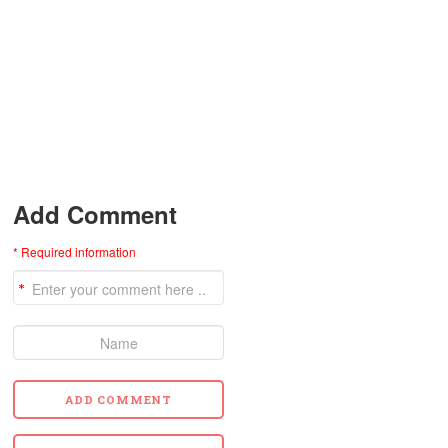
Add Comment
* Required information