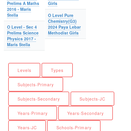
Prelims A Maths
Girls
2016 - Maris
Stella
O Level Pure
Chemistry(G3)
O Level - Sec 4
2024 Paya Lebar
Prelims Science
Methodist Girls
Physics 2017 -
Maris Stella
Levels
Types
Subjects-Primary
Subjects-Secondary
Subjects-JC
Years-Primary
Years-Secondary
Years-JC
Schools-Primary