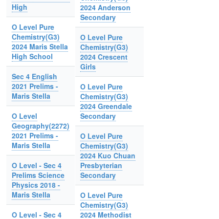
High
2024 Anderson
Secondary
O Level Pure
Chemistry(G3)
O Level Pure
2024 Maris Stella
Chemistry(G3)
High School
2024 Crescent
Girls
Sec 4 English
2021 Prelims -
O Level Pure
Maris Stella
Chemistry(G3)
2024 Greendale
O Level
Secondary
Geography(2272)
2021 Prelims -
O Level Pure
Maris Stella
Chemistry(G3)
2024 Kuo Chuan
O Level - Sec 4
Presbyterian
Prelims Science
Secondary
Physics 2018 -
Maris Stella
O Level Pure
Chemistry(G3)
O Level - Sec 4
2024 Methodist