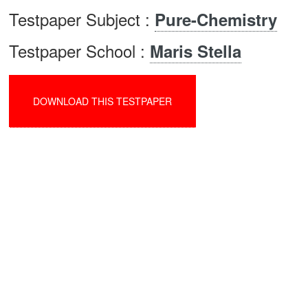
Testpaper Subject :
Pure-Chemistry
Testpaper School :
Maris Stella
DOWNLOAD THIS TESTPAPER