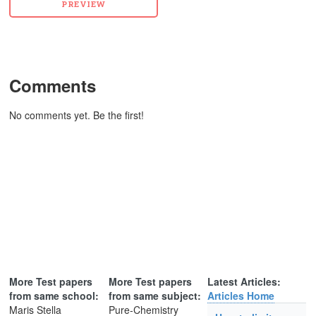
Comments
No comments yet. Be the first!
More Test papers
More Test papers
Latest Articles:
from same school:
from same subject:
Articles Home
Maris Stella
Pure-Chemistry