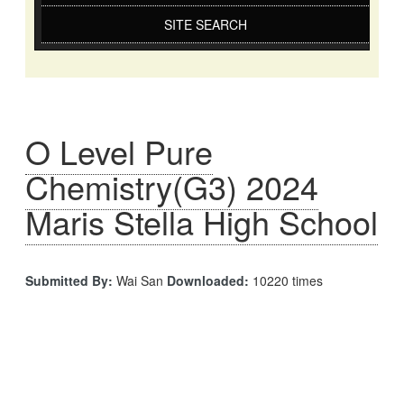
SITE SEARCH
O Level Pure
Chemistry(G3) 2024
Maris Stella High School
Submitted By:
Wai San
Downloaded:
10220 times