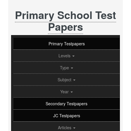
Primary School Test
Papers
Primary Testpapers
Levels
Type
Subject
Year
Secondary Testpapers
JC Testpapers
Articles