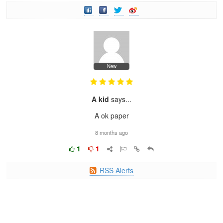
New
A kid
says...
A ok paper
8 months ago
1
1
RSS Alerts