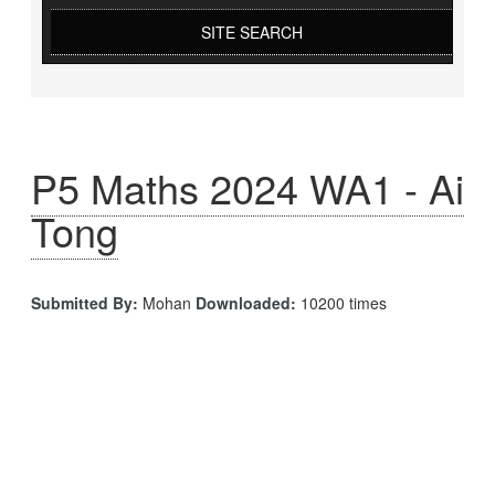
SITE SEARCH
P5 Maths 2024 WA1 - Ai
Tong
Submitted By:
Mohan
Downloaded:
10200 times