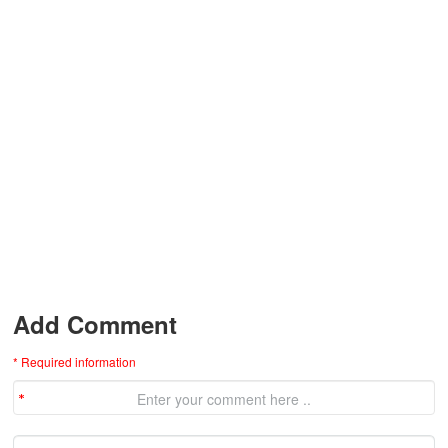
Add Comment
* Required information