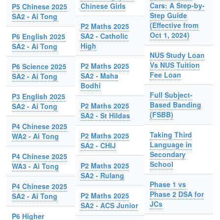
Cars: A Step-by-
Chinese Girls
P5 Chinese 2025
Step Guide
SA2 - Ai Tong
(Effective from
P2 Maths 2025
Oct 1, 2024)
SA2 - Catholic
P6 English 2025
High
SA2 - Ai Tong
NUS Study Loan
Vs NUS Tuition
P2 Maths 2025
P6 Science 2025
Fee Loan
SA2 - Maha
SA2 - Ai Tong
Bodhi
Full Subject-
P3 English 2025
Based Banding
P2 Maths 2025
SA2 - Ai Tong
(FSBB)
SA2 - St Hildas
P4 Chinese 2025
Taking Third
P2 Maths 2025
WA2 - Ai Tong
Language in
SA2 - CHIJ
Secondary
P4 Chinese 2025
School
P2 Maths 2025
WA3 - Ai Tong
SA2 - Rulang
Phase 1 vs
P4 Chinese 2025
Phase 2 DSA for
P2 Maths 2025
SA2 - Ai Tong
JCs
SA2 - ACS Junior
P6 Higher