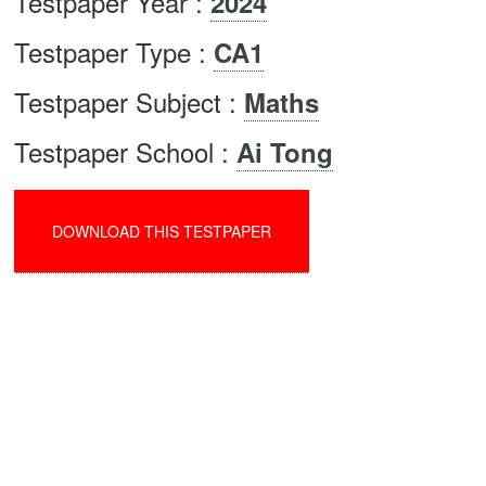
Testpaper Year :
2024
Testpaper Type :
CA1
Testpaper Subject :
Maths
Testpaper School :
Ai Tong
DOWNLOAD THIS TESTPAPER