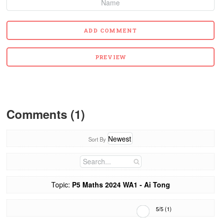
Comments (1)
Sort By
Topic:
P5 Maths 2024 WA1 - Ai Tong
5
/
5
(
1
)