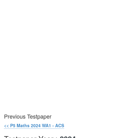
Previous Testpaper
<< P5 Maths 2024 WA1 - ACS