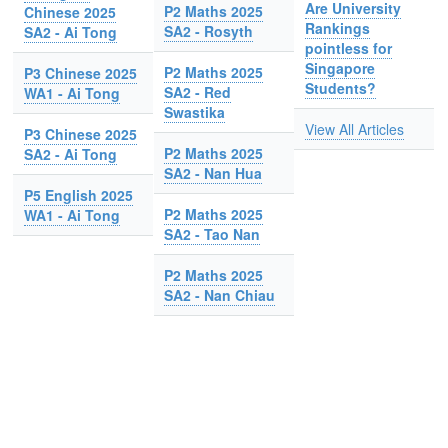
Are University
P2 Maths 2025
Chinese 2025
Rankings
SA2 - Rosyth
SA2 - Ai Tong
pointless for
Singapore
P2 Maths 2025
P3 Chinese 2025
Students?
SA2 - Red
WA1 - Ai Tong
Swastika
View All Articles
P3 Chinese 2025
P2 Maths 2025
SA2 - Ai Tong
SA2 - Nan Hua
P5 English 2025
P2 Maths 2025
WA1 - Ai Tong
SA2 - Tao Nan
P2 Maths 2025
SA2 - Nan Chiau