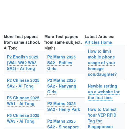
More Test papers
More Test papers
Latest Articles:
from same school:
from same subject:
Articles Home
Ai Tong
Maths
How to limit
P2 English 2025
P2 Maths 2025
mobile phone
(WA1 WA2 WA3
SA2 - Raffles
usage of your
SA2) - Ai Tong
Girls
teenage
son/daughter?
P2 Chinese 2025
P2 Maths 2025
SA2 - Ai Tong
SA2 - Nanyang
Newbie setting
Girls
up a website for
the first time
P5 Chinese 2025
WA1 - Ai Tong
P2 Maths 2025
SA2 - Henry Park
How to Collect
Your VEP RFID
P5 Chinese 2025
Tag for
WA3 - Ai Tong
P2 Maths 2025
Singaporean
SA2 - Singapore