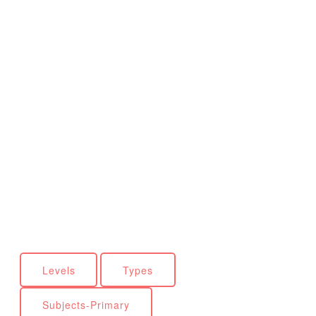
Levels
Types
Subjects-Primary