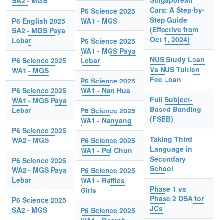
Singaporean
SA2 - MGS
Cars: A Step-by-
P6 Science 2025
Step Guide
P6 English 2025
WA1 - MGS
(Effective from
SA2 - MGS Paya
Oct 1, 2024)
Lebar
P6 Science 2025
WA1 - MGS Paya
NUS Study Loan
P6 Science 2025
Lebar
Vs NUS Tuition
WA1 - MGS
Fee Loan
P6 Science 2025
P6 Science 2025
WA1 - Nan Hua
Full Subject-
WA1 - MGS Paya
Based Banding
Lebar
P6 Science 2025
(FSBB)
WA1 - Nanyang
P6 Science 2025
Taking Third
WA2 - MGS
P6 Science 2025
Language in
WA1 - Pei Chun
Secondary
P6 Science 2025
School
WA2 - MGS Paya
P6 Science 2025
Lebar
WA1 - Raffles
Phase 1 vs
Girls
Phase 2 DSA for
P6 Science 2025
JCs
SA2 - MGS
P6 Science 2025