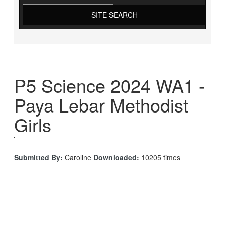
SITE SEARCH
P5 Science 2024 WA1 -
Paya Lebar Methodist
Girls
Submitted By:
Caroline
Downloaded:
10205 times