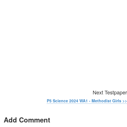
Next Testpaper
P5 Science 2024 WA1 - Methodist Girls >>
Add Comment