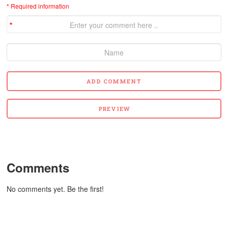
* Required information
Comments
No comments yet. Be the first!