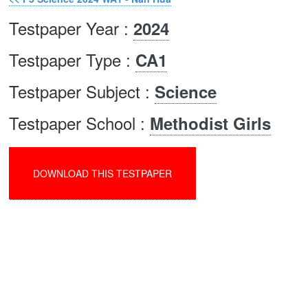
Testpaper Year :
2024
Testpaper Type :
CA1
Testpaper Subject :
Science
Testpaper School :
Methodist Girls
DOWNLOAD THIS TESTPAPER