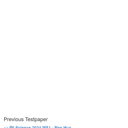
Previous Testpaper
<< P5 Science 2024 WA1 - Nan Hua