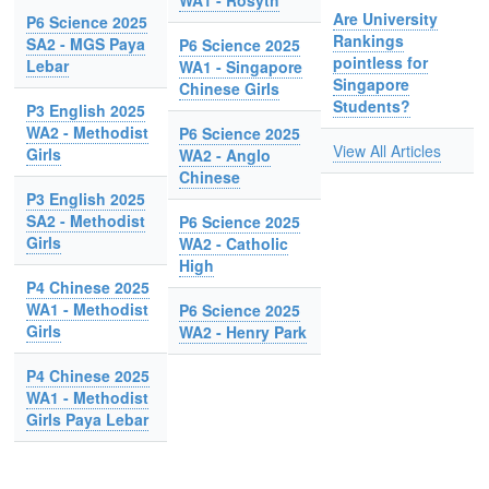
WA1 - Rosyth
Are University
P6 Science 2025
Rankings
SA2 - MGS Paya
P6 Science 2025
pointless for
Lebar
WA1 - Singapore
Singapore
Chinese Girls
Students?
P3 English 2025
WA2 - Methodist
P6 Science 2025
View All Articles
Girls
WA2 - Anglo
Chinese
P3 English 2025
SA2 - Methodist
P6 Science 2025
Girls
WA2 - Catholic
High
P4 Chinese 2025
WA1 - Methodist
P6 Science 2025
Girls
WA2 - Henry Park
P4 Chinese 2025
WA1 - Methodist
Girls Paya Lebar