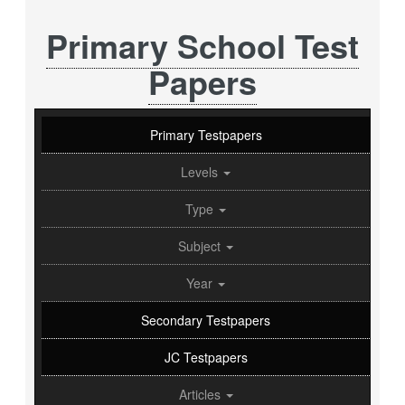
Primary School Test
Papers
Primary Testpapers
Levels
Type
Subject
Year
Secondary Testpapers
JC Testpapers
Articles