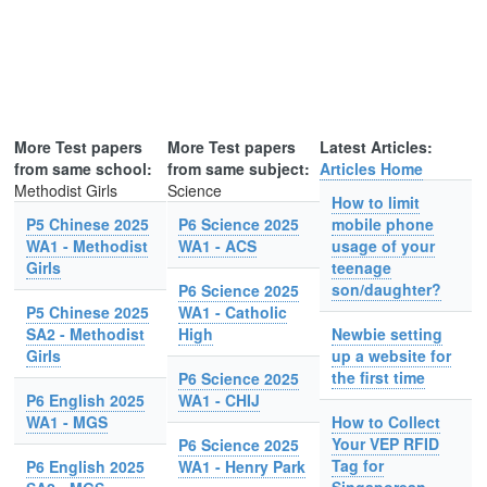
More Test papers
More Test papers
Latest Articles:
from same school:
from same subject:
Articles Home
Methodist Girls
Science
How to limit
P5 Chinese 2025
P6 Science 2025
mobile phone
WA1 - Methodist
WA1 - ACS
usage of your
Girls
teenage
son/daughter?
P6 Science 2025
P5 Chinese 2025
WA1 - Catholic
SA2 - Methodist
High
Newbie setting
Girls
up a website for
the first time
P6 Science 2025
P6 English 2025
WA1 - CHIJ
WA1 - MGS
How to Collect
Your VEP RFID
P6 Science 2025
Tag for
P6 English 2025
WA1 - Henry Park