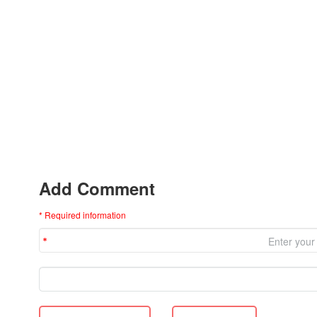
Add Comment
* Required information