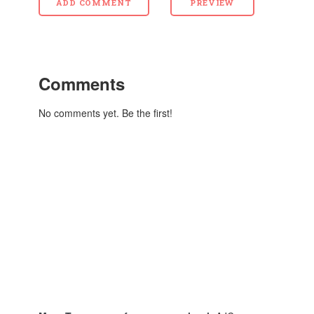
Comments
No comments yet. Be the first!