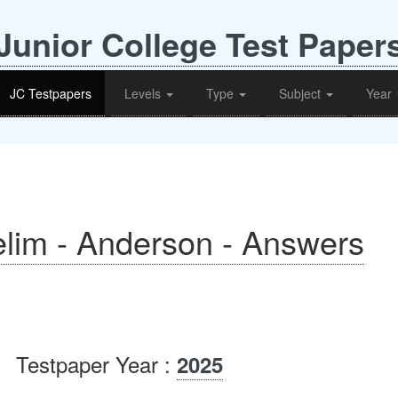
Junior College Test Paper
JC Testpapers
Levels
Type
Subject
Year
lim - Anderson - Answers
Testpaper Year :
2025