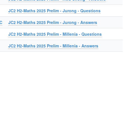
JC2 H2-Maths 2025 Prelim - Jurong - Questions
JC
JC2 H2-Maths 2025 Prelim - Jurong - Answers
JC2 H2-Maths 2025 Prelim - Millenia - Questions
JC2 H2-Maths 2025 Prelim - Millenia - Answers