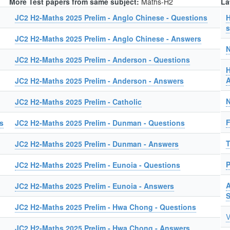
More Test papers from same subject:
Maths-H2
La
JC2 H2-Maths 2025 Prelim - Anglo Chinese - Questions
H
s
JC2 H2-Maths 2025 Prelim - Anglo Chinese - Answers
N
JC2 H2-Maths 2025 Prelim - Anderson - Questions
H
A
JC2 H2-Maths 2025 Prelim - Anderson - Answers
N
JC2 H2-Maths 2025 Prelim - Catholic
F
s
JC2 H2-Maths 2025 Prelim - Dunman - Questions
T
JC2 H2-Maths 2025 Prelim - Dunman - Answers
P
JC2 H2-Maths 2025 Prelim - Eunoia - Questions
A
JC2 H2-Maths 2025 Prelim - Eunoia - Answers
JC2 H2-Maths 2025 Prelim - Hwa Chong - Questions
V
JC2 H2-Maths 2025 Prelim - Hwa Chong - Answers