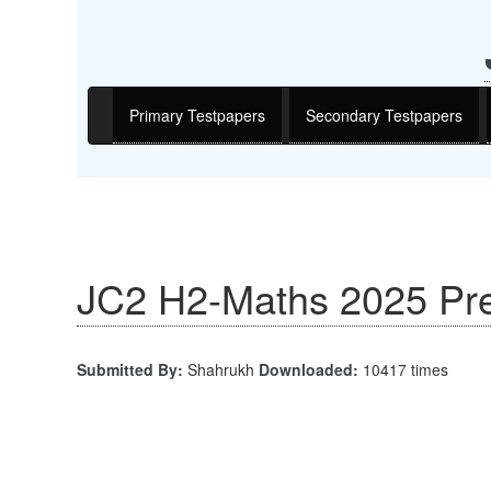
Primary Testpapers
Secondary Testpapers
JC2 H2-Maths 2025 Pre
Submitted By:
Shahrukh
Downloaded:
10417 times