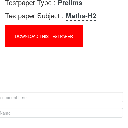
Testpaper Type :
Prelims
Testpaper Subject :
Maths-H2
DOWNLOAD THIS TESTPAPER