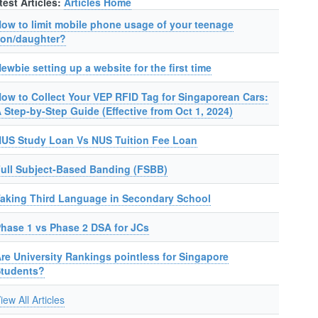
test Articles:
Articles Home
ow to limit mobile phone usage of your teenage
on/daughter?
ewbie setting up a website for the first time
ow to Collect Your VEP RFID Tag for Singaporean Cars:
 Step-by-Step Guide (Effective from Oct 1, 2024)
US Study Loan Vs NUS Tuition Fee Loan
ull Subject-Based Banding (FSBB)
aking Third Language in Secondary School
hase 1 vs Phase 2 DSA for JCs
re University Rankings pointless for Singapore
Students?
iew All Articles