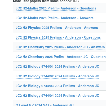
More Test papers from same school:
AJC
JC2 H2-Maths 2025 Prelim - Anderson - Questions
JC2 H2-Maths 2025 Prelim - Anderson - Answers
JC2 H2 Physics 2025 Prelims - Anderson - Answers
JC2 H2 Physics 2025 Prelims - Anderson - Questions
JC2 H2 Chemistry 2025 Prelim - Anderson JC - Answers
JC2 H2 Chemistry 2025 Prelim - Anderson JC - Question
JC2 H2 Biology 9744/01 2024 Prelims - Anderson JC
JC2 H2 Biology 9744/02 2024 Prelims - Anderson JC
JC2 H2 Biology 9744/03 2024 Prelims - Anderson JC
JC2 H2 Biology 9744/04 2024 Prelims - Anderson JC
O Level GP 2024 SA2 - Anderson JC