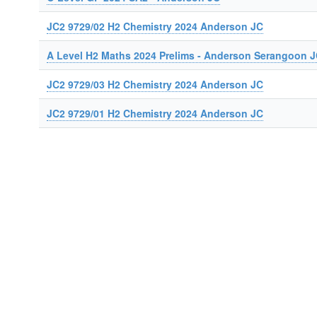
JC2 9729/02 H2 Chemistry 2024 Anderson JC
A Level H2 Maths 2024 Prelims - Anderson Serangoon 
JC2 9729/03 H2 Chemistry 2024 Anderson JC
JC2 9729/01 H2 Chemistry 2024 Anderson JC